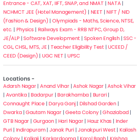
Entrance - CAT, XAT, IIFT, SNAP, and NMAT
|
NATA
|
NCHMCT JEE (Hotel Management)
|
NEET
|
NIFT / NID
(Fashion & Design)
|
Olympiads - Maths, Science, NTSE,
etc.
|
Physics
|
Railways Exam - RRB NTPC, Group D,
JE/ALP
|
Software Development
|
Spoken English
|
SSC -
CGL, CHSL, MTS, JE
|
Teacher Eligibility Test
|
UCEED /
CEED (Design)
|
UGC NET
|
UPSC
Locations -
Adarsh Nagar
|
Anand Vihar
|
Ashok Nagar
|
Ashok Vihar
|
Avantika
|
Badarpur
|
Barakhamba
|
Burari
|
Connaught Place
|
Darya Ganj
|
Dilshad Garden
|
Fill this form now to Get Admission in Delhi’s Top
Dwarka
|
Gautam Nagar
|
Geeta Colony
|
Ghaziabad
|
Coaching Institutes with up to 70% off on fees
GTB Nagar
|
Gurgaon
|
Hari Nagar
|
Hauz Khas
|
Inder
Puri
|
Indirapuram
|
Janak Puri
|
Janakpuri West
|
Kailash
Colony
|
Kalkaji
|
Karkardooma
|
Karol Bagh
|
Krishna