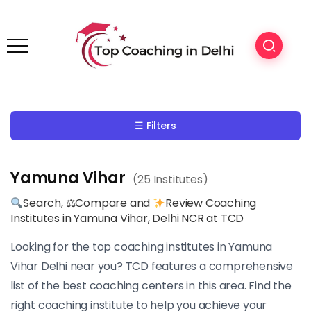
☰ Filters
Yamuna Vihar
(25 Institutes)
Search, ⚖Compare and
Review Coaching
Institutes in Yamuna Vihar, Delhi NCR at TCD
Looking for the top coaching institutes in Yamuna
Vihar Delhi near you? TCD features a comprehensive
list of the best coaching centers in this area. Find the
right coaching institute to help you achieve your