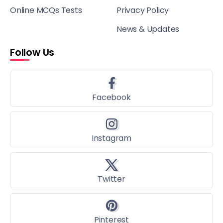
Online MCQs Tests
Privacy Policy
News & Updates
Follow Us
Facebook
Instagram
Twitter
Pinterest