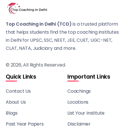
Top Coaching in Delhi (TCD)
is a trusted platform
that helps students find the top coaching institutes
in Delhi for UPSC, SSC, NEET, JEE, CUET, UGC-NET,
CLAT, NATA, Judiciary and more.
© 2026, All Rights Reserved.
Quick Links
Important Links
Contact Us
Coachings
About Us
Locations
Blogs
List Your Institute
Past Year Papers
Disclaimer