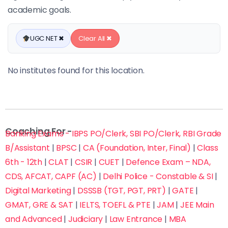
academic goals.
UGC NET ✖
Clear All ✖
No institutes found for this location.
Coaching For -
Banking Exams - IBPS PO/Clerk, SBI PO/Clerk, RBI Grade
B/Assistant
|
BPSC
|
CA (Foundation, Inter, Final)
|
Class
6th - 12th
|
CLAT
|
CSIR
|
CUET
|
Defence Exam – NDA,
CDS, AFCAT, CAPF (AC)
|
Delhi Police - Constable & SI
|
Digital Marketing
|
DSSSB (TGT, PGT, PRT)
|
GATE
|
GMAT, GRE & SAT
|
IELTS, TOEFL & PTE
|
JAM
|
JEE Main
and Advanced
|
Judiciary
|
Law Entrance
|
MBA