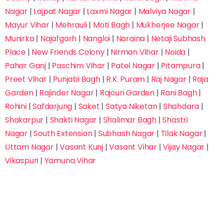
Nagar
|
Lajpat Nagar
|
Laxmi Nagar
|
Malviya Nagar
|
Mayur Vihar
|
Mehrauli
|
Moti Bagh
|
Mukherjee Nagar
|
Munirka
|
Najafgarh
|
Nangloi
|
Naraina
|
Netaji Subhash
Place
|
New Friends Colony
|
Nirman Vihar
|
Noida
|
Pahar Ganj
|
Paschim Vihar
|
Patel Nagar
|
Pitampura
|
Preet Vihar
|
Punjabi Bagh
|
R.K. Puram
|
Raj Nagar
|
Raja
Garden
|
Rajinder Nagar
|
Rajouri Garden
|
Rani Bagh
|
Rohini
|
Safdarjung
|
Saket
|
Satya Niketan
|
Shahdara
|
Shakarpur
|
Shakti Nagar
|
Shalimar Bagh
|
Shastri
Submit Inquiry
Nagar
|
South Extension
|
Subhash Nagar
|
Tilak Nagar
|
Trusted by 10,000+ Students Across India
Uttam Nagar
|
Vasant Kunj
|
Vasant Vihar
|
Vijay Nagar
|
Fastest way to reserve your seat & save on
Vikaspuri
|
Yamuna Vihar
admission fees