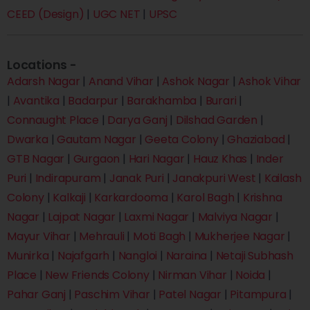
CEED (Design)
|
UGC NET
|
UPSC
Locations -
Adarsh Nagar
|
Anand Vihar
|
Ashok Nagar
|
Ashok Vihar
|
Avantika
|
Badarpur
|
Barakhamba
|
Burari
|
Connaught Place
|
Darya Ganj
|
Dilshad Garden
|
Dwarka
|
Gautam Nagar
|
Geeta Colony
|
Ghaziabad
|
GTB Nagar
|
Gurgaon
|
Hari Nagar
|
Hauz Khas
|
Inder
Puri
|
Indirapuram
|
Janak Puri
|
Janakpuri West
|
Kailash
Colony
|
Kalkaji
|
Karkardooma
|
Karol Bagh
|
Krishna
Nagar
|
Lajpat Nagar
|
Laxmi Nagar
|
Malviya Nagar
|
Mayur Vihar
|
Mehrauli
|
Moti Bagh
|
Mukherjee Nagar
|
Munirka
|
Najafgarh
|
Nangloi
|
Naraina
|
Netaji Subhash
Place
|
New Friends Colony
|
Nirman Vihar
|
Noida
|
Pahar Ganj
|
Paschim Vihar
|
Patel Nagar
|
Pitampura
|