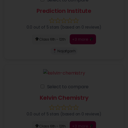
Prediction Institute
0.0 out of 5 stars (based on 0 reviews)
+3 more
Class 6th - 12th
Najafgarh
Select to compare
Kelvin Chemistry
0.0 out of 5 stars (based on 0 reviews)
+3 more
Class 6th - 12th