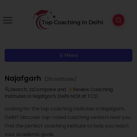
☰ Filters
Najafgarh
(29 Institutes)
Search, ⚖Compare and
Review Coaching
Institutes in Najafgarh, Delhi NCR at TCD
Looking for the top coaching institutes in Najafgarh,
Delhi? Discover top-rated coaching centers near you.
Find the perfect coaching institute to help you reach
your academic goals.