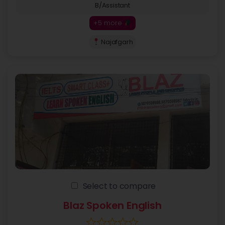
B/Assistant
+5 more
Najafgarh
Select to compare
Blaz Spoken English