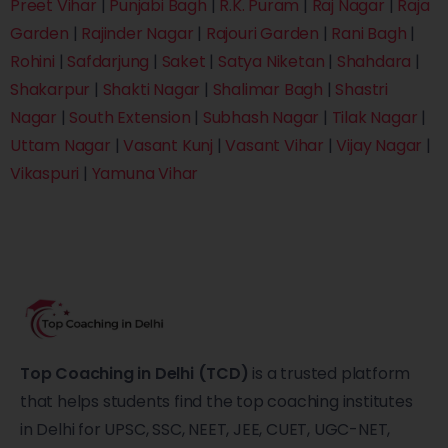
Preet Vihar
|
Punjabi Bagh
|
R.K. Puram
|
Raj Nagar
|
Raja
Garden
|
Rajinder Nagar
|
Rajouri Garden
|
Rani Bagh
|
Rohini
|
Safdarjung
|
Saket
|
Satya Niketan
|
Shahdara
|
Shakarpur
|
Shakti Nagar
|
Shalimar Bagh
|
Shastri
Nagar
|
South Extension
|
Subhash Nagar
|
Tilak Nagar
|
Uttam Nagar
|
Vasant Kunj
|
Vasant Vihar
|
Vijay Nagar
|
Vikaspuri
|
Yamuna Vihar
Top Coaching in Delhi (TCD)
is a trusted platform
that helps students find the top coaching institutes
in Delhi for UPSC, SSC, NEET, JEE, CUET, UGC-NET,