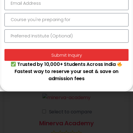
Select to compare
PJN IAS
0.0 out of 5 stars (based on 0 reviews)
Banking Exams - IBPS PO/Clerk, SBI PO/Clerk, RBI Grade
B/Assistant
Submit Inquiry
+5 more
Trusted by 10,000+ Students Across India
Fastest way to reserve your seat & save on
Najafgarh
admission fees
Select to compare
Minerva Academy