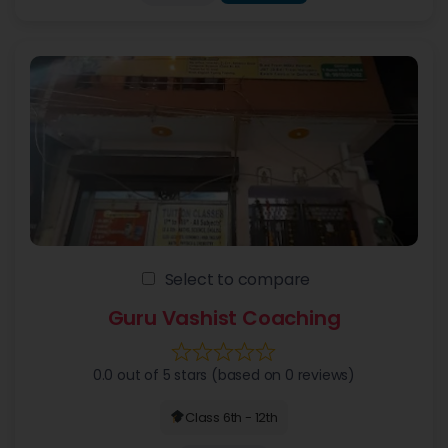
Select to compare
Guru Vashist Coaching
0.0 out of 5 stars (based on 0 reviews)
Class 6th - 12th