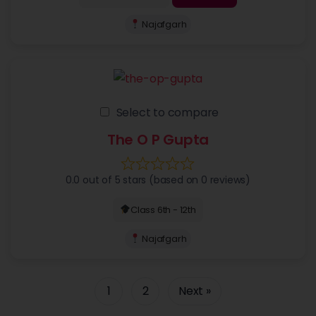
Najafgarh
Select to compare
The O P Gupta
0.0 out of 5 stars (based on 0 reviews)
Class 6th - 12th
Najafgarh
1
2
Next »