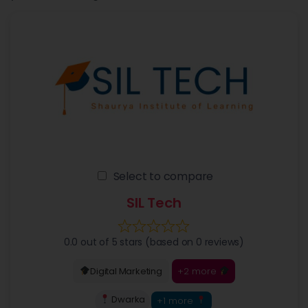
Select to compare
SIL Tech
0.0 out of 5 stars (based on 0 reviews)
+2 more
Digital Marketing
Dwarka
+1 more