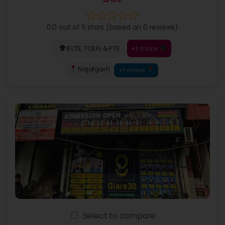
0.0 out of 5 stars (based on 0 reviews)
+1 more
IELTS, TOEFL & PTE
Najafgarh
+1 more
Select to compare