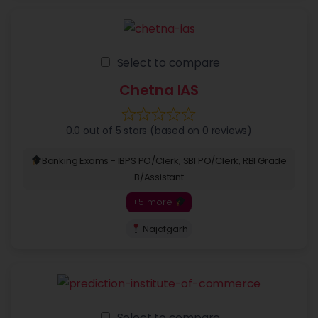
Select to compare
Chetna IAS
0.0 out of 5 stars (based on 0 reviews)
Banking Exams - IBPS PO/Clerk, SBI PO/Clerk, RBI Grade
B/Assistant
+5 more
Najafgarh
Select to compare