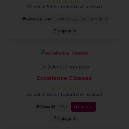
0.0 out of 5 stars (based on 0 reviews)
Defence Exam – NDA, CDS, AFCAT, CAPF (AC)
Najafgarh
Select to compare
Excellence Classes
0.0 out of 5 stars (based on 0 reviews)
+1 more
Class 6th - 12th
Najafgarh