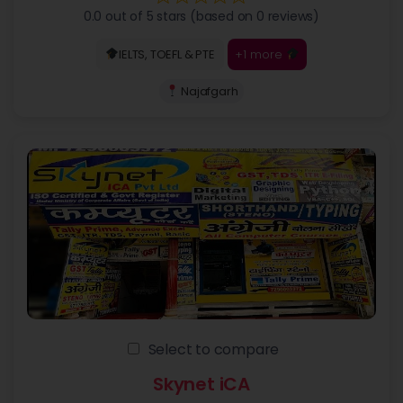
0.0 out of 5 stars (based on 0 reviews)
+1 more
IELTS, TOEFL & PTE
Najafgarh
Select to compare
Skynet iCA