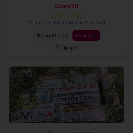
Glare30
0.0 out of 5 stars (based on 0 reviews)
+2 more
Class 6th - 12th
Najafgarh
Select to compare