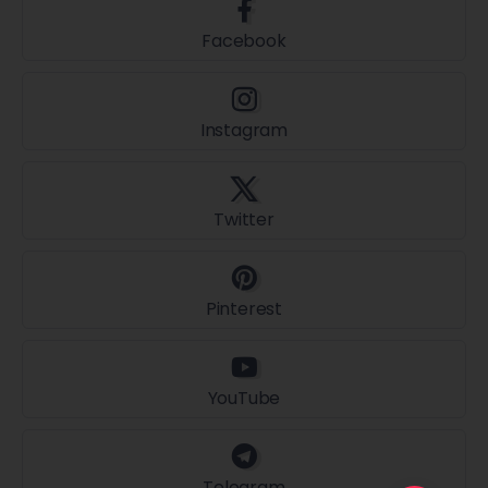
Facebook
Instagram
Twitter
Pinterest
YouTube
Telegram