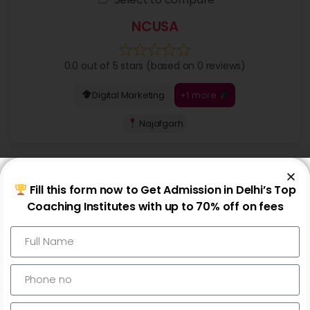
NCUSA
0.0 out of 5 stars (based on 0 reviews)
+1 more
Digital Marketing
Najafgarh
Fill this form now to Get Admission in Delhi’s Top
Coaching Institutes with up to 70% off on fees