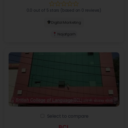
0.0 out of 5 stars (based on 0 reviews)
Digital Marketing
Najafgarh
Select to compare
BCL