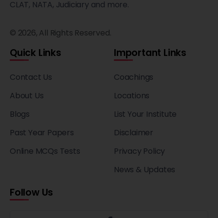
CLAT, NATA, Judiciary and more.
© 2026, All Rights Reserved.
Quick Links
Important Links
Contact Us
Coachings
About Us
Locations
Blogs
List Your Institute
Past Year Papers
Disclaimer
Online MCQs Tests
Privacy Policy
News & Updates
Follow Us