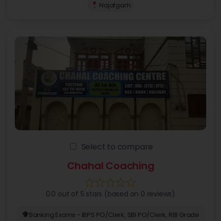
Najafgarh
Select to compare
Chahal Coaching
0.0 out of 5 stars (based on 0 reviews)
Banking Exams - IBPS PO/Clerk, SBI PO/Clerk, RBI Grade