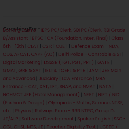
Coaching For -
Banking Exams - IBPS PO/Clerk, SBI PO/Clerk, RBI Grade
B/Assistant
|
BPSC
|
CA (Foundation, Inter, Final)
|
Class
6th - 12th
|
CLAT
|
CSIR
|
CUET
|
Defence Exam – NDA,
CDS, AFCAT, CAPF (AC)
|
Delhi Police - Constable & SI
|
Digital Marketing
|
DSSSB (TGT, PGT, PRT)
|
GATE
|
GMAT, GRE & SAT
|
IELTS, TOEFL & PTE
|
JAM
|
JEE Main
and Advanced
|
Judiciary
|
Law Entrance
|
MBA
Entrance - CAT, XAT, IIFT, SNAP, and NMAT
|
NATA
|
NCHMCT JEE (Hotel Management)
|
NEET
|
NIFT / NID
(Fashion & Design)
|
Olympiads - Maths, Science, NTSE,
etc.
|
Physics
|
Railways Exam - RRB NTPC, Group D,
JE/ALP
|
Software Development
|
Spoken English
|
SSC -
CGL, CHSL, MTS, JE
|
Teacher Eligibility Test
|
UCEED /