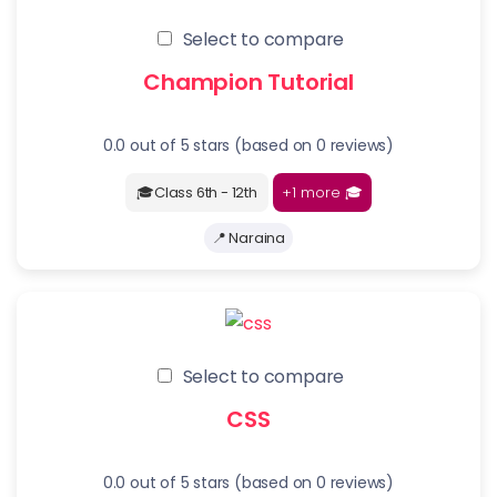
Select to compare
Champion Tutorial
0.0 out of 5 stars (based on 0 reviews)
+1 more
🎓
🎓Class 6th - 12th
📍 Naraina
Select to compare
CSS
0.0 out of 5 stars (based on 0 reviews)