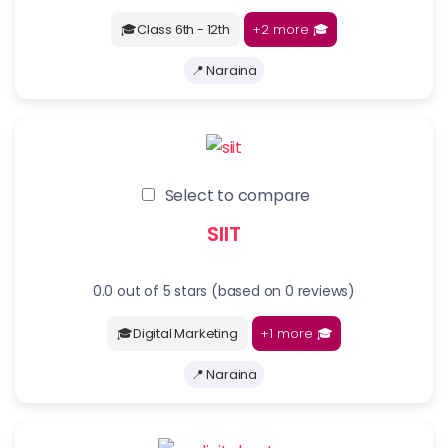
+2 more
🎓
🎓Class 6th - 12th
📍 Naraina
Select to compare
SIIT
0.0 out of 5 stars (based on 0 reviews)
+1 more
🎓
🎓Digital Marketing
📍 Naraina