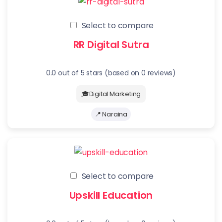
Select to compare
RR Digital Sutra
0.0 out of 5 stars (based on 0 reviews)
🎓Digital Marketing
📍 Naraina
Select to compare
Upskill Education