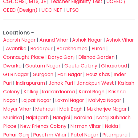
CGL, CHSL, MTS, JE
|
Teacher Eligibility Test
|
UCEED /
CEED (Design)
|
UGC NET
|
UPSC
Locations -
Adarsh Nagar
|
Anand Vihar
|
Ashok Nagar
|
Ashok Vihar
|
Avantika
|
Badarpur
|
Barakhamba
|
Burari
|
Connaught Place
|
Darya Ganj
|
Dilshad Garden
|
Dwarka
|
Gautam Nagar
|
Geeta Colony
|
Ghaziabad
|
GTB Nagar
|
Gurgaon
|
Hari Nagar
|
Hauz Khas
|
Inder
Puri
|
Indirapuram
|
Janak Puri
|
Janakpuri West
|
Kailash
Colony
|
Kalkaji
|
Karkardooma
|
Karol Bagh
|
Krishna
Nagar
|
Lajpat Nagar
|
Laxmi Nagar
|
Malviya Nagar
|
Mayur Vihar
|
Mehrauli
|
Moti Bagh
|
Mukherjee Nagar
|
Munirka
|
Najafgarh
|
Nangloi
|
Naraina
|
Netaji Subhash
Place
|
New Friends Colony
|
Nirman Vihar
|
Noida
|
Pahar Ganj
|
Paschim Vihar
|
Patel Nagar
|
Pitampura
|