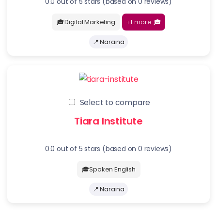
0.0 out of 5 stars (based on 0 reviews)
+1 more
🎓
🎓Digital Marketing
📍 Naraina
Select to compare
Tiara Institute
0.0 out of 5 stars (based on 0 reviews)
🎓Spoken English
📍 Naraina