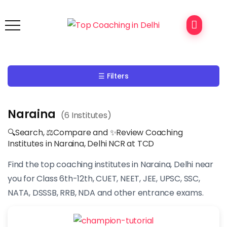
☰ Filters
Naraina
(6 Institutes)
🔍Search, ⚖Compare and ✨Review Coaching
Institutes in Naraina, Delhi NCR at TCD
Find the top coaching institutes in Naraina, Delhi near
you for Class 6th-12th, CUET, NEET, JEE, UPSC, SSC,
NATA, DSSSB, RRB, NDA and other entrance exams.