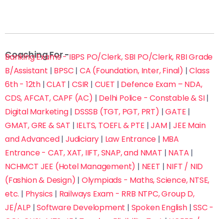
Coaching For -
Banking Exams - IBPS PO/Clerk, SBI PO/Clerk, RBI Grade
B/Assistant
|
BPSC
|
CA (Foundation, Inter, Final)
|
Class
6th - 12th
|
CLAT
|
CSIR
|
CUET
|
Defence Exam – NDA,
CDS, AFCAT, CAPF (AC)
|
Delhi Police - Constable & SI
|
Digital Marketing
|
DSSSB (TGT, PGT, PRT)
|
GATE
|
GMAT, GRE & SAT
|
IELTS, TOEFL & PTE
|
JAM
|
JEE Main
and Advanced
|
Judiciary
|
Law Entrance
|
MBA
Entrance - CAT, XAT, IIFT, SNAP, and NMAT
|
NATA
|
NCHMCT JEE (Hotel Management)
|
NEET
|
NIFT / NID
(Fashion & Design)
|
Olympiads - Maths, Science, NTSE,
etc.
|
Physics
|
Railways Exam - RRB NTPC, Group D,
JE/ALP
|
Software Development
|
Spoken English
|
SSC -