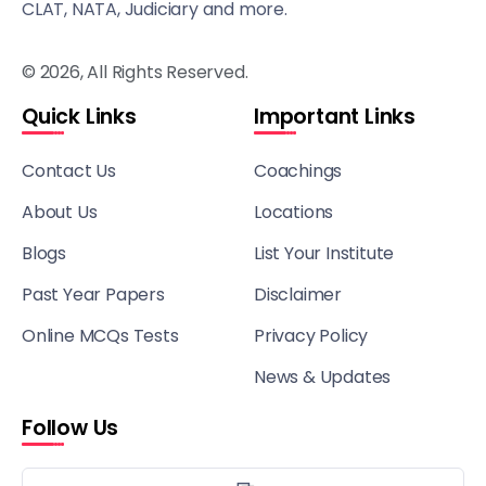
CLAT, NATA, Judiciary and more.
© 2026, All Rights Reserved.
Quick Links
Important Links
Contact Us
Coachings
About Us
Locations
Blogs
List Your Institute
Past Year Papers
Disclaimer
Online MCQs Tests
Privacy Policy
News & Updates
Follow Us