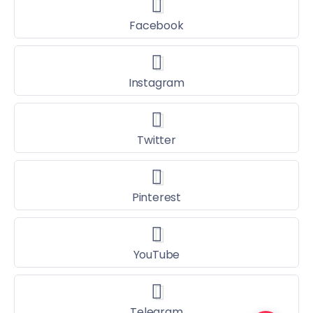
Facebook
Instagram
Twitter
Pinterest
YouTube
Telegram