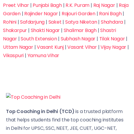
Preet Vihar
|
Punjabi Bagh
|
R.K. Puram
|
Raj Nagar
|
Raja
Garden
|
Rajinder Nagar
|
Rajouri Garden
|
Rani Bagh
|
Rohini
|
Safdarjung
|
Saket
|
Satya Niketan
|
Shahdara
|
Shakarpur
|
Shakti Nagar
|
Shalimar Bagh
|
Shastri
Nagar
|
South Extension
|
Subhash Nagar
|
Tilak Nagar
|
Uttam Nagar
|
Vasant Kunj
|
Vasant Vihar
|
Vijay Nagar
|
Vikaspuri
|
Yamuna Vihar
Top Coaching in Delhi (TCD)
is a trusted platform
that helps students find the top coaching institutes
in Delhi for UPSC, SSC, NEET, JEE, CUET, UGC-NET,