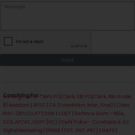
Send
Coaching For -
Banking Exams - IBPS PO/Clerk, SBI PO/Clerk, RBI Grade
B/Assistant
|
BPSC
|
CA (Foundation, Inter, Final)
|
Class
6th - 12th
|
CLAT
|
CSIR
|
CUET
|
Defence Exam – NDA,
CDS, AFCAT, CAPF (AC)
|
Delhi Police - Constable & SI
|
Digital Marketing
|
DSSSB (TGT, PGT, PRT)
|
GATE
|