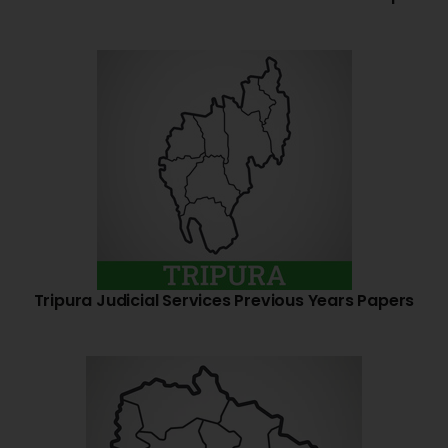
Tripura Judicial Services Previous Years Papers