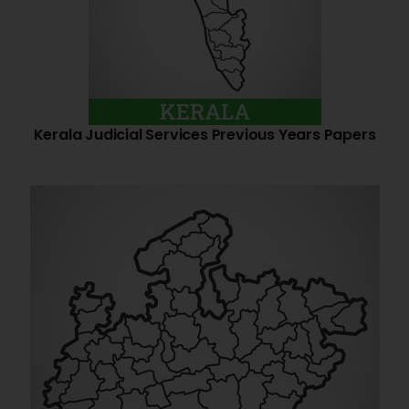
Kerala Judicial Services Previous Years Papers