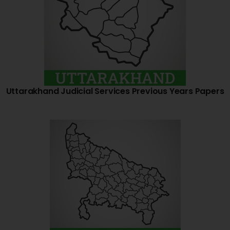
Uttarakhand Judicial Services Previous Years Papers