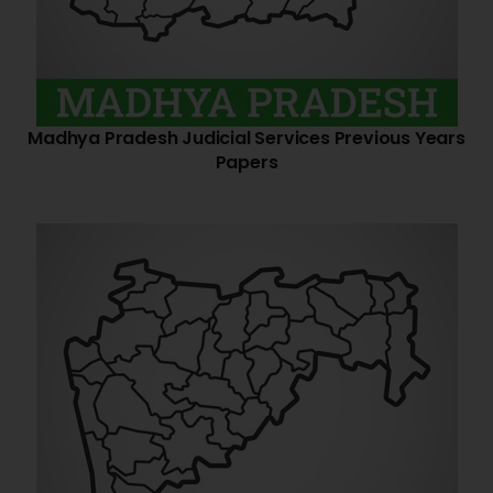
Madhya Pradesh Judicial Services Previous Years
Papers