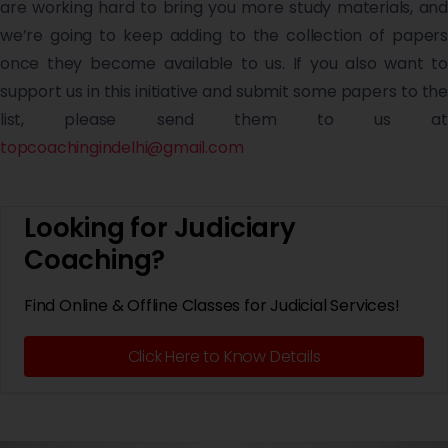
are working hard to bring you more study materials, and
we’re going to keep adding to the collection of papers
once they become available to us. If you also want to
support us in this initiative and submit some papers to the
list, please send them to us at
topcoachingindelhi@gmail.com
Looking for Judiciary
Coaching?
Find Online & Offline Classes for Judicial Services!
Click Here to Know Details