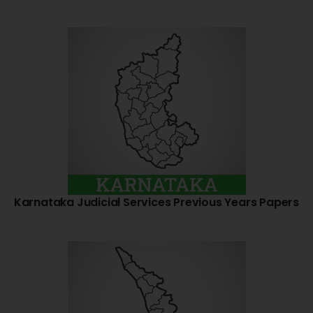
Karnataka Judicial Services Previous Years Papers