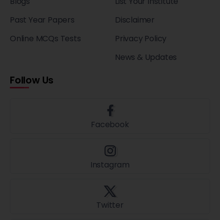
Blogs
List Your Institute
Past Year Papers
Disclaimer
Online MCQs Tests
Privacy Policy
News & Updates
Follow Us
Facebook
Instagram
Twitter