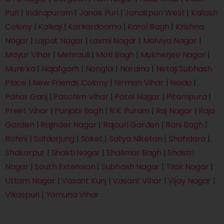
Puri
|
Indirapuram
|
Janak Puri
|
Janakpuri West
|
Kailash
Colony
|
Kalkaji
|
Karkardooma
|
Karol Bagh
|
Krishna
Nagar
|
Lajpat Nagar
|
Laxmi Nagar
|
Malviya Nagar
|
Mayur Vihar
|
Mehrauli
|
Moti Bagh
|
Mukherjee Nagar
|
Munirka
|
Najafgarh
|
Nangloi
|
Naraina
|
Netaji Subhash
Place
|
New Friends Colony
|
Nirman Vihar
|
Noida
|
Pahar Ganj
|
Paschim Vihar
|
Patel Nagar
|
Pitampura
|
Preet Vihar
|
Punjabi Bagh
|
R.K. Puram
|
Raj Nagar
|
Raja
Garden
|
Rajinder Nagar
|
Rajouri Garden
|
Rani Bagh
|
Rohini
|
Safdarjung
|
Saket
|
Satya Niketan
|
Shahdara
|
Shakarpur
|
Shakti Nagar
|
Shalimar Bagh
|
Shastri
Nagar
|
South Extension
|
Subhash Nagar
|
Tilak Nagar
|
Uttam Nagar
|
Vasant Kunj
|
Vasant Vihar
|
Vijay Nagar
|
Vikaspuri
|
Yamuna Vihar