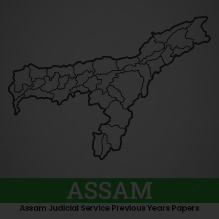
Assam Judicial Service Previous Years Papers