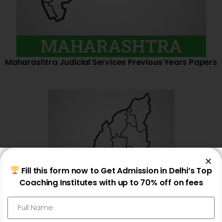
Maharashtra Judicial Services Previous Years Papers
Fill this form now to Get Admission in Delhi’s Top
Coaching Institutes with up to 70% off on fees
Nagaland Judicial Services Previous Years Papers