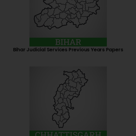
Bihar Judicial Services Previous Years Papers