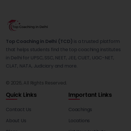
Top Coaching in Delhi (TCD)
is a trusted platform
that helps students find the top coaching institutes
in Delhi for UPSC, SSC, NEET, JEE, CUET, UGC-NET,
CLAT, NATA, Judiciary and more.
© 2026, All Rights Reserved.
Quick Links
Important Links
Contact Us
Coachings
About Us
Locations