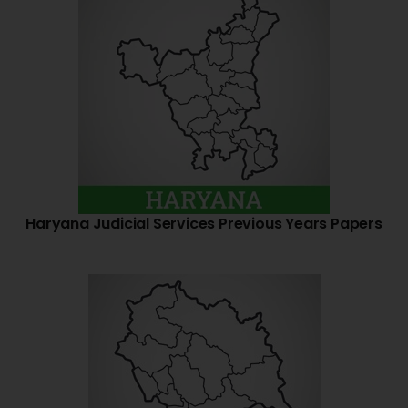
Haryana Judicial Services Previous Years Papers