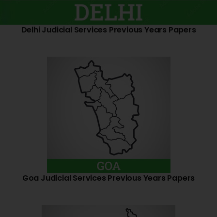
Delhi Judicial Services Previous Years Papers
Goa Judicial Services Previous Years Papers