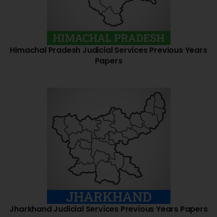
Himachal Pradesh Judicial Services Previous Years
Papers
Jharkhand Judicial Services Previous Years Papers