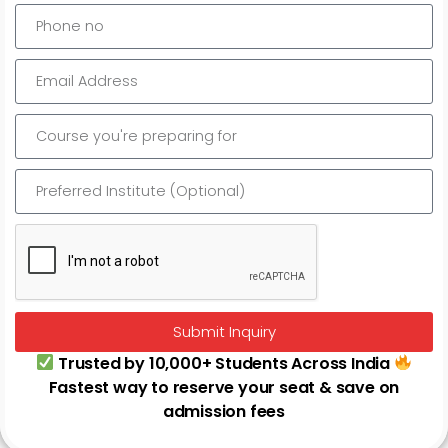
Odisha Judicial Services Previous Years Papers
Submit Inquiry
Trusted by 10,000+ Students Across India
Fastest way to reserve your seat & save on
admission fees