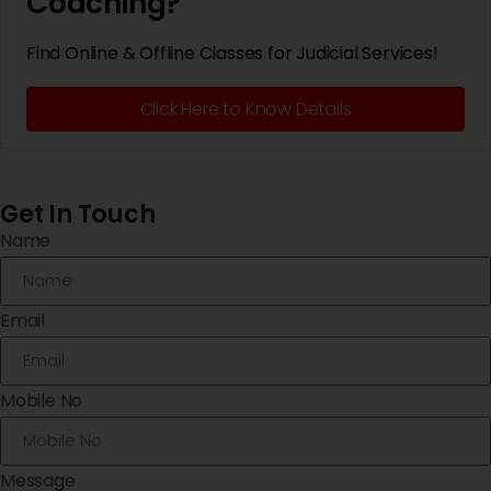
Coaching?
Find Online & Offline Classes for Judicial Services!
Click Here to Know Details
Get In Touch
Name
Email
Mobile No
Message