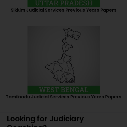
Sikkim Judicial Services Previous Years Papers
Tamilnadu Judicial Services Previous Years Papers
Looking for Judiciary