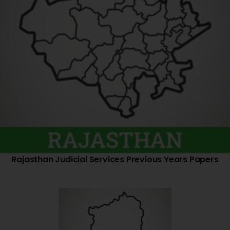
Rajasthan Judicial Services Previous Years Papers