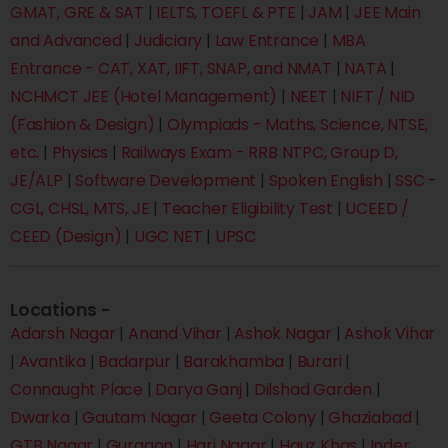
GMAT, GRE & SAT
|
IELTS, TOEFL & PTE
|
JAM
|
JEE Main
and Advanced
|
Judiciary
|
Law Entrance
|
MBA
Entrance - CAT, XAT, IIFT, SNAP, and NMAT
|
NATA
|
NCHMCT JEE (Hotel Management)
|
NEET
|
NIFT / NID
(Fashion & Design)
|
Olympiads - Maths, Science, NTSE,
etc.
|
Physics
|
Railways Exam - RRB NTPC, Group D,
JE/ALP
|
Software Development
|
Spoken English
|
SSC -
CGL, CHSL, MTS, JE
|
Teacher Eligibility Test
|
UCEED /
CEED (Design)
|
UGC NET
|
UPSC
Locations -
Adarsh Nagar
|
Anand Vihar
|
Ashok Nagar
|
Ashok Vihar
|
Avantika
|
Badarpur
|
Barakhamba
|
Burari
|
Connaught Place
|
Darya Ganj
|
Dilshad Garden
|
Dwarka
|
Gautam Nagar
|
Geeta Colony
|
Ghaziabad
|
GTB Nagar
|
Gurgaon
|
Hari Nagar
|
Hauz Khas
|
Inder