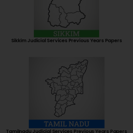
Sikkim Judicial Services Previous Years Papers
Tamilnadu Judicial Services Previous Years Papers