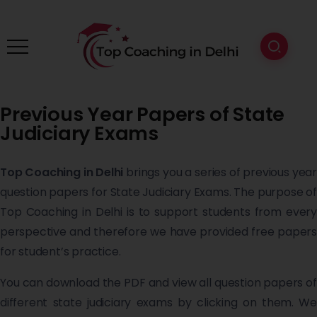
Previous Year Papers of State
Judiciary Exams
Top Coaching in Delhi
brings you a series of previous year
question papers for State Judiciary Exams. The purpose of
Top Coaching in Delhi is to support students from every
perspective and therefore we have provided free papers
for student’s practice.
You can download the PDF and view all question papers of
different state judiciary exams by clicking on them. We