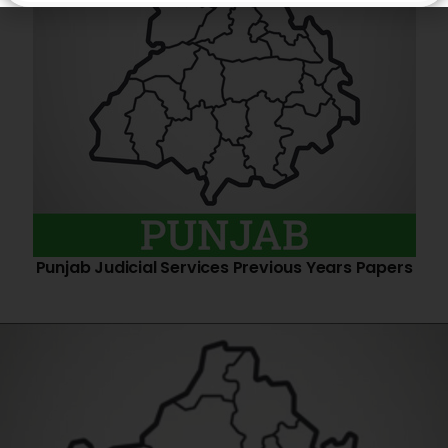
Punjab Judicial Services Previous Years Papers