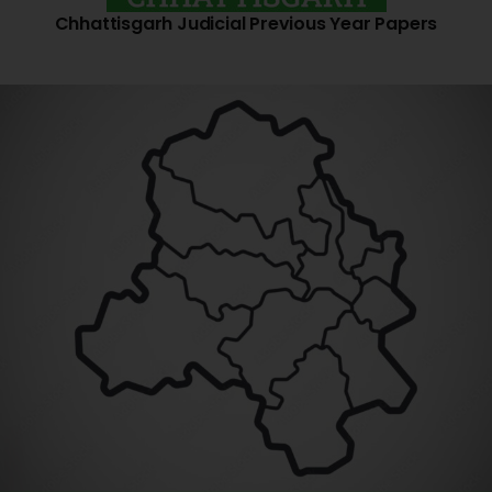
Chhattisgarh Judicial Previous Year Papers