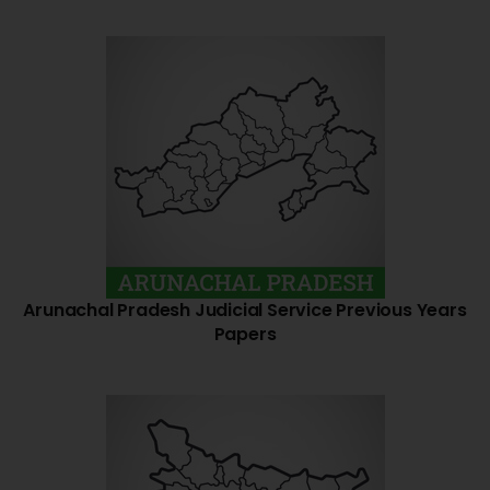
Arunachal Pradesh Judicial Service Previous Years
Papers