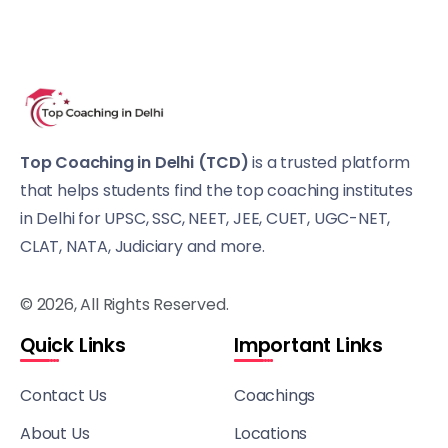
Top Coaching in Delhi (TCD)
is a trusted platform
that helps students find the top coaching institutes
in Delhi for UPSC, SSC, NEET, JEE, CUET, UGC-NET,
CLAT, NATA, Judiciary and more.
© 2026, All Rights Reserved.
Quick Links
Important Links
Contact Us
Coachings
About Us
Locations