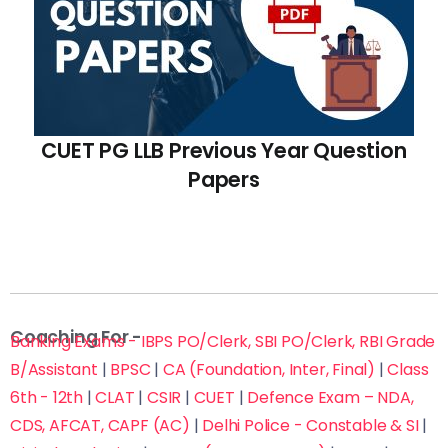
CUET PG LLB Previous Year Question
Papers
Coaching For -
Banking Exams - IBPS PO/Clerk, SBI PO/Clerk, RBI Grade
B/Assistant
|
BPSC
|
CA (Foundation, Inter, Final)
|
Class
6th - 12th
|
CLAT
|
CSIR
|
CUET
|
Defence Exam – NDA,
CDS, AFCAT, CAPF (AC)
|
Delhi Police - Constable & SI
|