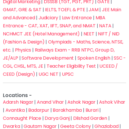
Digital Marketing
|
DSSSB (TGT, PGT, PRT)
|
GATE
|
GMAT, GRE & SAT
|
IELTS, TOEFL & PTE
|
JAM
|
JEE Main
and Advanced
|
Judiciary
|
Law Entrance
|
MBA
Entrance - CAT, XAT, IIFT, SNAP, and NMAT
|
NATA
|
NCHMCT JEE (Hotel Management)
|
NEET
|
NIFT / NID
(Fashion & Design)
|
Olympiads - Maths, Science, NTSE,
etc.
|
Physics
|
Railways Exam - RRB NTPC, Group D,
JE/ALP
|
Software Development
|
Spoken English
|
SSC -
CGL, CHSL, MTS, JE
|
Teacher Eligibility Test
|
UCEED /
CEED (Design)
|
UGC NET
|
UPSC
Locations -
Adarsh Nagar
|
Anand Vihar
|
Ashok Nagar
|
Ashok Vihar
|
Avantika
|
Badarpur
|
Barakhamba
|
Burari
|
Connaught Place
|
Darya Ganj
|
Dilshad Garden
|
Dwarka
|
Gautam Nagar
|
Geeta Colony
|
Ghaziabad
|