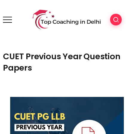
CUET Previous Year Question
Papers