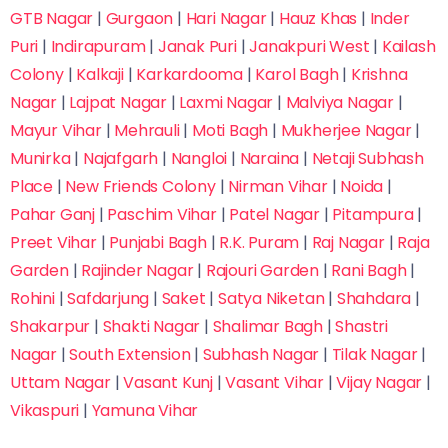
GTB Nagar
|
Gurgaon
|
Hari Nagar
|
Hauz Khas
|
Inder
Puri
|
Indirapuram
|
Janak Puri
|
Janakpuri West
|
Kailash
Colony
|
Kalkaji
|
Karkardooma
|
Karol Bagh
|
Krishna
Nagar
|
Lajpat Nagar
|
Laxmi Nagar
|
Malviya Nagar
|
Mayur Vihar
|
Mehrauli
|
Moti Bagh
|
Mukherjee Nagar
|
Munirka
|
Najafgarh
|
Nangloi
|
Naraina
|
Netaji Subhash
Place
|
New Friends Colony
|
Nirman Vihar
|
Noida
|
Pahar Ganj
|
Paschim Vihar
|
Patel Nagar
|
Pitampura
|
Preet Vihar
|
Punjabi Bagh
|
R.K. Puram
|
Raj Nagar
|
Raja
Garden
|
Rajinder Nagar
|
Rajouri Garden
|
Rani Bagh
|
Rohini
|
Safdarjung
|
Saket
|
Satya Niketan
|
Shahdara
|
Shakarpur
|
Shakti Nagar
|
Shalimar Bagh
|
Shastri
Nagar
|
South Extension
|
Subhash Nagar
|
Tilak Nagar
|
Uttam Nagar
|
Vasant Kunj
|
Vasant Vihar
|
Vijay Nagar
|
Vikaspuri
|
Yamuna Vihar