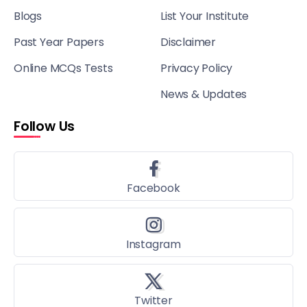
Blogs
List Your Institute
Past Year Papers
Disclaimer
Online MCQs Tests
Privacy Policy
News & Updates
Follow Us
Facebook
Instagram
Twitter