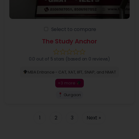
Select to compare
The Study Anchor
0.0 out of 5 stars (based on 0 reviews)
MBA Entrance - CAT, XAT, IIFT, SNAP, and NMAT
+3 more
Gurgaon
1
2
3
Next »