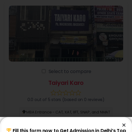
Select to compare
Taiyari Karo
0.0 out of 5 stars (based on 0 reviews)
MBA Entrance - CAT, XAT, IIFT, SNAP, and NMAT
+6 more
Fill this form now to Get Admission in Delhi’s Top