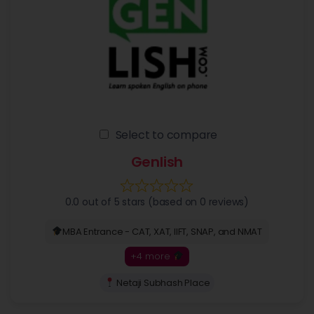
Select to compare
Genlish
0.0 out of 5 stars (based on 0 reviews)
MBA Entrance - CAT, XAT, IIFT, SNAP, and NMAT
+4 more
Netaji Subhash Place