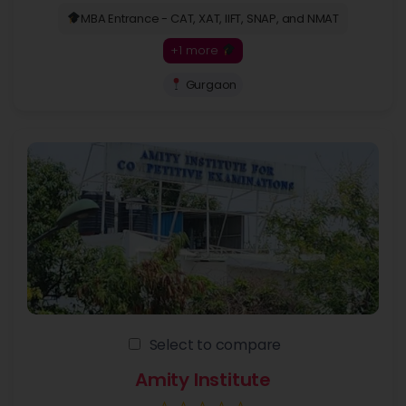
MBA Entrance - CAT, XAT, IIFT, SNAP, and NMAT
+1 more
Gurgaon
Select to compare
Amity Institute