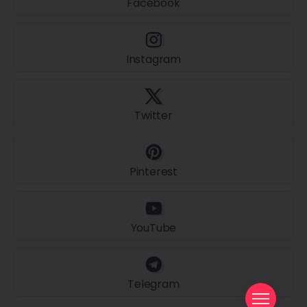
Facebook
Instagram
Twitter
Pinterest
YouTube
Telegram