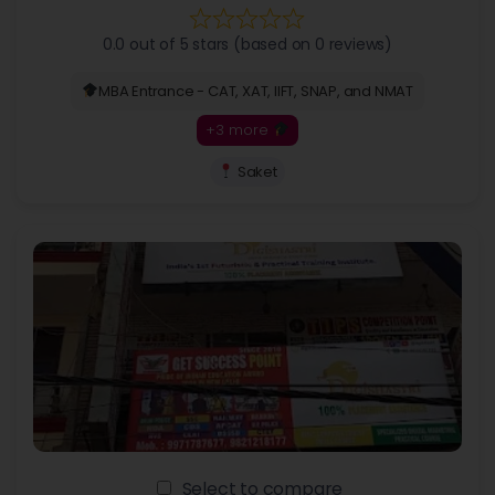
0.0 out of 5 stars (based on 0 reviews)
MBA Entrance - CAT, XAT, IIFT, SNAP, and NMAT
+3 more
Saket
Select to compare