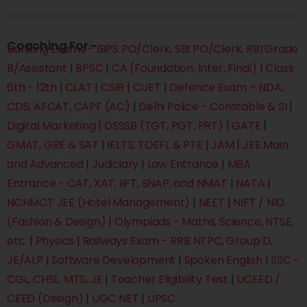
Coaching For -
Banking Exams - IBPS PO/Clerk, SBI PO/Clerk, RBI Grade
B/Assistant
|
BPSC
|
CA (Foundation, Inter, Final)
|
Class
6th - 12th
|
CLAT
|
CSIR
|
CUET
|
Defence Exam – NDA,
CDS, AFCAT, CAPF (AC)
|
Delhi Police - Constable & SI
|
Digital Marketing
|
DSSSB (TGT, PGT, PRT)
|
GATE
|
GMAT, GRE & SAT
|
IELTS, TOEFL & PTE
|
JAM
|
JEE Main
and Advanced
|
Judiciary
|
Law Entrance
|
MBA
Entrance - CAT, XAT, IIFT, SNAP, and NMAT
|
NATA
|
NCHMCT JEE (Hotel Management)
|
NEET
|
NIFT / NID
(Fashion & Design)
|
Olympiads - Maths, Science, NTSE,
etc.
|
Physics
|
Railways Exam - RRB NTPC, Group D,
JE/ALP
|
Software Development
|
Spoken English
|
SSC -
CGL, CHSL, MTS, JE
|
Teacher Eligibility Test
|
UCEED /
CEED (Design)
|
UGC NET
|
UPSC