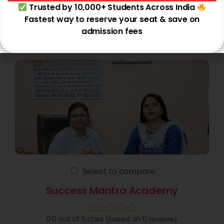
Trusted by 10,000+ Students Across India
+4 more
Fastest way to reserve your seat & save on
Noida
admission fees
Select to compare
Success Mantra Academy
0.0 out of 5 stars (based on 0 reviews)