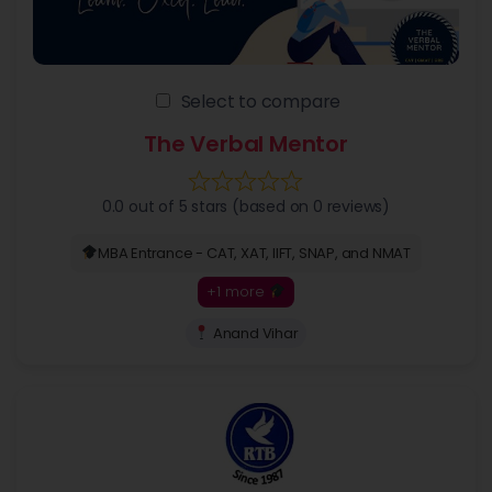
Select to compare
The Verbal Mentor
0.0 out of 5 stars (based on 0 reviews)
MBA Entrance - CAT, XAT, IIFT, SNAP, and NMAT
+1 more
Anand Vihar