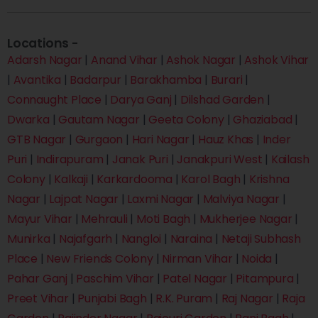
Locations -
Adarsh Nagar
|
Anand Vihar
|
Ashok Nagar
|
Ashok Vihar
|
Avantika
|
Badarpur
|
Barakhamba
|
Burari
|
Connaught Place
|
Darya Ganj
|
Dilshad Garden
|
Dwarka
|
Gautam Nagar
|
Geeta Colony
|
Ghaziabad
|
GTB Nagar
|
Gurgaon
|
Hari Nagar
|
Hauz Khas
|
Inder
Puri
|
Indirapuram
|
Janak Puri
|
Janakpuri West
|
Kailash
Colony
|
Kalkaji
|
Karkardooma
|
Karol Bagh
|
Krishna
Nagar
|
Lajpat Nagar
|
Laxmi Nagar
|
Malviya Nagar
|
Mayur Vihar
|
Mehrauli
|
Moti Bagh
|
Mukherjee Nagar
|
Munirka
|
Najafgarh
|
Nangloi
|
Naraina
|
Netaji Subhash
Place
|
New Friends Colony
|
Nirman Vihar
|
Noida
|
Pahar Ganj
|
Paschim Vihar
|
Patel Nagar
|
Pitampura
|
Preet Vihar
|
Punjabi Bagh
|
R.K. Puram
|
Raj Nagar
|
Raja