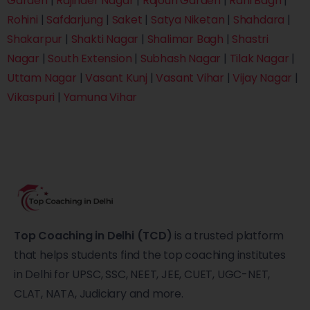
Garden
|
Rajinder Nagar
|
Rajouri Garden
|
Rani Bagh
|
Rohini
|
Safdarjung
|
Saket
|
Satya Niketan
|
Shahdara
|
Shakarpur
|
Shakti Nagar
|
Shalimar Bagh
|
Shastri
Nagar
|
South Extension
|
Subhash Nagar
|
Tilak Nagar
|
Uttam Nagar
|
Vasant Kunj
|
Vasant Vihar
|
Vijay Nagar
|
Vikaspuri
|
Yamuna Vihar
Top Coaching in Delhi (TCD)
is a trusted platform
that helps students find the top coaching institutes
in Delhi for UPSC, SSC, NEET, JEE, CUET, UGC-NET,
CLAT, NATA, Judiciary and more.