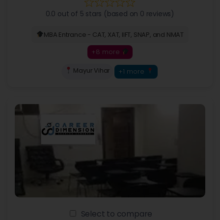
0.0 out of 5 stars (based on 0 reviews)
MBA Entrance - CAT, XAT, IIFT, SNAP, and NMAT
+8 more
Mayur Vihar
+1 more
Select to compare