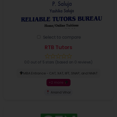
Select to compare
RTB Tutors
0.0 out of 5 stars (based on 0 reviews)
MBA Entrance - CAT, XAT, IIFT, SNAP, and NMAT
+2 more
Anand Vihar