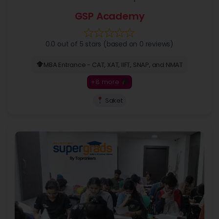
GSP Academy
0.0 out of 5 stars (based on 0 reviews)
MBA Entrance - CAT, XAT, IIFT, SNAP, and NMAT
+8 more
Saket