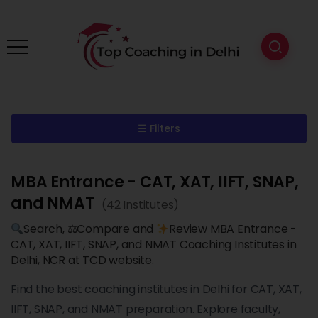
☰ Filters
MBA Entrance - CAT, XAT, IIFT, SNAP,
and NMAT
(42 Institutes)
Search, ⚖Compare and
Review MBA Entrance -
CAT, XAT, IIFT, SNAP, and NMAT Coaching Institutes in
Delhi, NCR at TCD website.
Find the best coaching institutes in Delhi for CAT, XAT,
IIFT, SNAP, and NMAT preparation. Explore faculty,