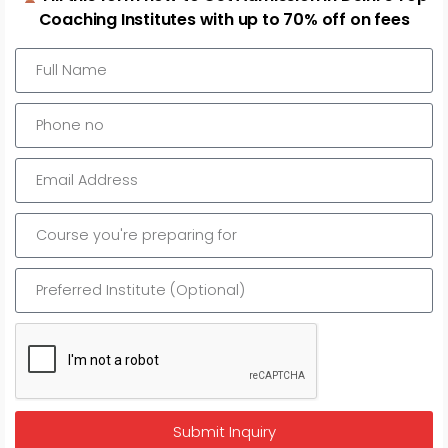
Laxmi Nagar
Coaching Institutes with up to 70% off on fees
Select to compare
Math Study House
0.0 out of 5 stars (based on 0 reviews)
Submit Inquiry
MBA Entrance - CAT, XAT, IIFT, SNAP, and NMAT