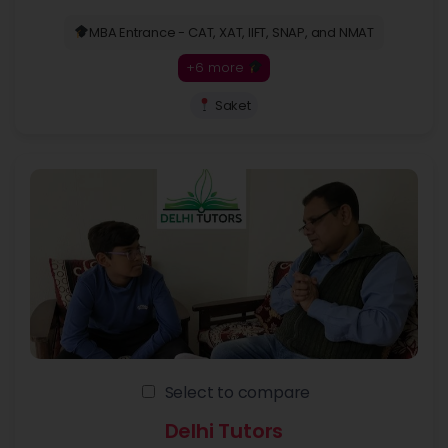
MBA Entrance - CAT, XAT, IIFT, SNAP, and NMAT
+6 more
Saket
Select to compare
Delhi Tutors