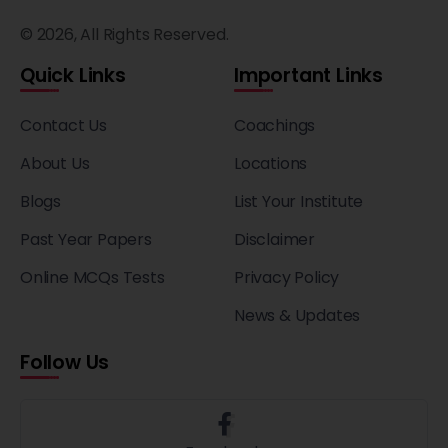
© 2026, All Rights Reserved.
Quick Links
Important Links
Contact Us
Coachings
About Us
Locations
Blogs
List Your Institute
Past Year Papers
Disclaimer
Online MCQs Tests
Privacy Policy
News & Updates
Follow Us