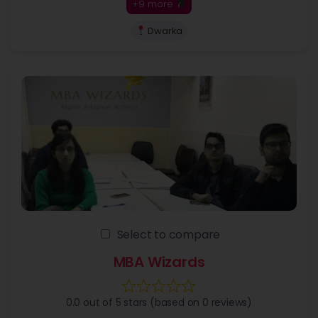
+9 more
Dwarka
Select to compare
MBA Wizards
0.0 out of 5 stars (based on 0 reviews)