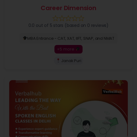
Career Dimension
0.0 out of 5 stars (based on 0 reviews)
MBA Entrance - CAT, XAT, IIFT, SNAP, and NMAT
+5 more
Janak Puri