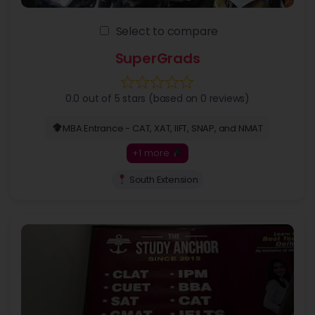
Select to compare
SuperGrads
0.0 out of 5 stars (based on 0 reviews)
MBA Entrance - CAT, XAT, IIFT, SNAP, and NMAT
+1 more
South Extension