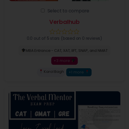
Select to compare
Verbalhub
0.0 out of 5 stars (based on 0 reviews)
MBA Entrance - CAT, XAT, IIFT, SNAP, and NMAT
+3 more
Karol Bagh
+1 more