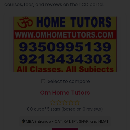
courses, fees, and reviews on the TCD portal.
Select to compare
Om Home Tutors
0.0 out of 5 stars (based on 0 reviews)
MBA Entrance - CAT, XAT, IIFT, SNAP, and NMAT