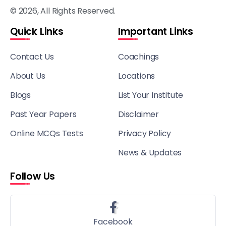
© 2026, All Rights Reserved.
Quick Links
Important Links
Contact Us
Coachings
About Us
Locations
Blogs
List Your Institute
Past Year Papers
Disclaimer
Online MCQs Tests
Privacy Policy
News & Updates
Follow Us
Facebook