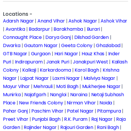
Locations -
Adarsh Nagar
|
Anand Vihar
|
Ashok Nagar
|
Ashok Vihar
|
Avantika
|
Badarpur
|
Barakhamba
|
Burari
|
Connaught Place
|
Darya Ganj
|
Dilshad Garden
|
Dwarka
|
Gautam Nagar
|
Geeta Colony
|
Ghaziabad
|
GTB Nagar
|
Gurgaon
|
Hari Nagar
|
Hauz Khas
|
Inder
Puri
|
Indirapuram
|
Janak Puri
|
Janakpuri West
|
Kailash
Colony
|
Kalkaji
|
Karkardooma
|
Karol Bagh
|
Krishna
Nagar
|
Lajpat Nagar
|
Laxmi Nagar
|
Malviya Nagar
|
Mayur Vihar
|
Mehrauli
|
Moti Bagh
|
Mukherjee Nagar
|
Munirka
|
Najafgarh
|
Nangloi
|
Naraina
|
Netaji Subhash
Place
|
New Friends Colony
|
Nirman Vihar
|
Noida
|
Pahar Ganj
|
Paschim Vihar
|
Patel Nagar
|
Pitampura
|
Preet Vihar
|
Punjabi Bagh
|
R.K. Puram
|
Raj Nagar
|
Raja
Garden
|
Rajinder Nagar
|
Rajouri Garden
|
Rani Bagh
|