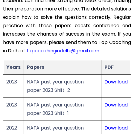
students can find their strong and weak areas, making
their preparation more effective. The detailed solutions
explain how to solve the questions correctly. Regular
practice with these papers boosts confidence and
increases the chances of success in the exam. If you
have more papers, please send them to Top Coaching
in Delhi at
topcoachingindelhi@gmail.com
.
Years
Papers
PDF
2023
NATA past year question
Download
paper 2023 Shift-2
2023
NATA past year question
Download
paper 2023 Shift-1
2022
NATA past year question
Download