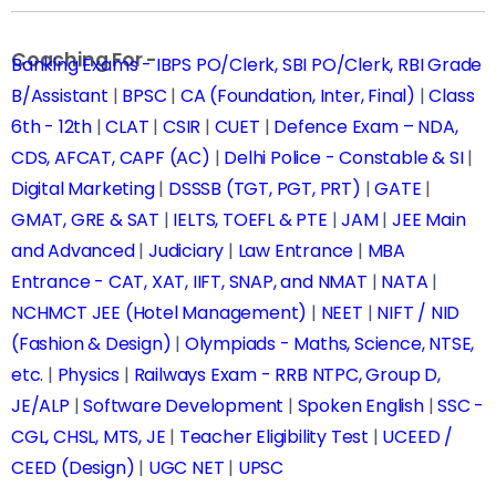
Coaching For -
Banking Exams - IBPS PO/Clerk, SBI PO/Clerk, RBI Grade
B/Assistant
|
BPSC
|
CA (Foundation, Inter, Final)
|
Class
6th - 12th
|
CLAT
|
CSIR
|
CUET
|
Defence Exam – NDA,
CDS, AFCAT, CAPF (AC)
|
Delhi Police - Constable & SI
|
Digital Marketing
|
DSSSB (TGT, PGT, PRT)
|
GATE
|
GMAT, GRE & SAT
|
IELTS, TOEFL & PTE
|
JAM
|
JEE Main
and Advanced
|
Judiciary
|
Law Entrance
|
MBA
Entrance - CAT, XAT, IIFT, SNAP, and NMAT
|
NATA
|
NCHMCT JEE (Hotel Management)
|
NEET
|
NIFT / NID
(Fashion & Design)
|
Olympiads - Maths, Science, NTSE,
etc.
|
Physics
|
Railways Exam - RRB NTPC, Group D,
JE/ALP
|
Software Development
|
Spoken English
|
SSC -
CGL, CHSL, MTS, JE
|
Teacher Eligibility Test
|
UCEED /
CEED (Design)
|
UGC NET
|
UPSC