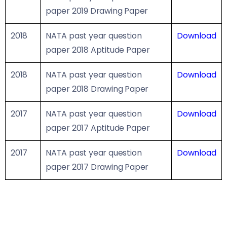
paper 2019 Drawing Paper
2018
NATA past year question
Download
paper 2018 Aptitude Paper
2018
NATA past year question
Download
paper 2018 Drawing Paper
2017
NATA past year question
Download
paper 2017 Aptitude Paper
2017
NATA past year question
Download
paper 2017 Drawing Paper