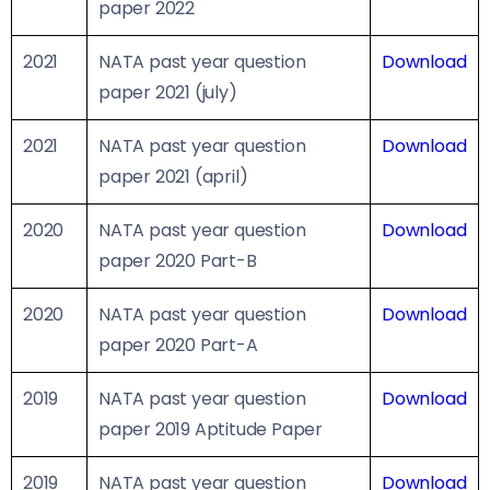
paper 2022
2021
NATA past year question
Download
paper 2021 (july)
2021
NATA past year question
Download
paper 2021 (april)
2020
NATA past year question
Download
paper 2020 Part-B
2020
NATA past year question
Download
paper 2020 Part-A
2019
NATA past year question
Download
paper 2019 Aptitude Paper
2019
NATA past year question
Download