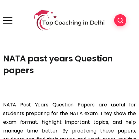
NATA past years Question
papers
NATA Past Years Question Papers are useful for
students preparing for the NATA exam. They show the
exam format, highlight important topics, and help
manage time better. By practicing these papers,