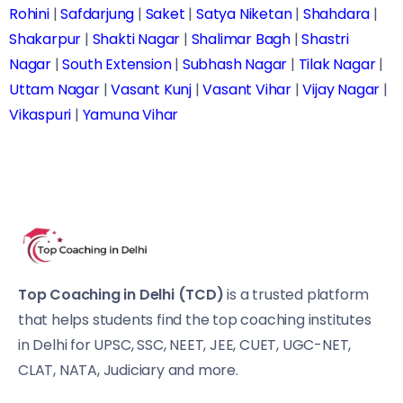
Rohini
|
Safdarjung
|
Saket
|
Satya Niketan
|
Shahdara
|
Shakarpur
|
Shakti Nagar
|
Shalimar Bagh
|
Shastri
Nagar
|
South Extension
|
Subhash Nagar
|
Tilak Nagar
|
Uttam Nagar
|
Vasant Kunj
|
Vasant Vihar
|
Vijay Nagar
|
Vikaspuri
|
Yamuna Vihar
Top Coaching in Delhi (TCD)
is a trusted platform
that helps students find the top coaching institutes
in Delhi for UPSC, SSC, NEET, JEE, CUET, UGC-NET,
CLAT, NATA, Judiciary and more.