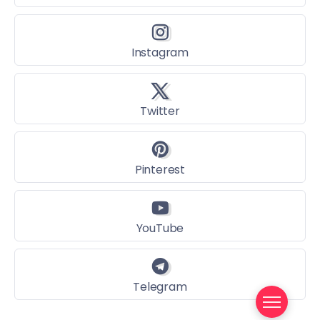
Instagram
Twitter
Pinterest
YouTube
Telegram