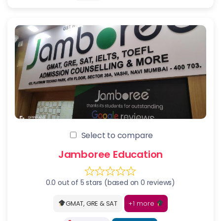
Select to compare
Jamboree Education
0.0 out of 5 stars (based on 0 reviews)
+1 more
GMAT, GRE & SAT