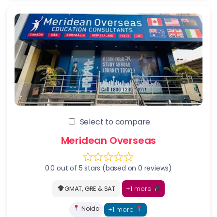
Select to compare
Meridean Overseas
0.0 out of 5 stars (based on 0 reviews)
+1 more
GMAT, GRE & SAT
Noida
+1 more