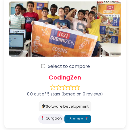
Select to compare
CodingZen
0.0 out of 5 stars (based on 0 reviews)
Software Development
Gurgaon
+5 more