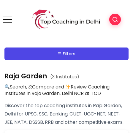
☰ Filters
Raja Garden
(3 Institutes)
Search, ⚖Compare and
Review Coaching
Institutes in Raja Garden, Delhi NCR at TCD
Discover the top coaching institutes in Raja Garden,
Delhi for UPSC, SSC, Banking, CUET, UGC-NET, NEET,
JEE, NATA, DSSSB, RRB and other competitive exams.