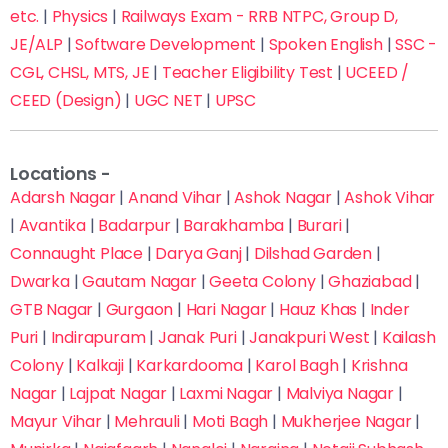
Submit Inquiry
etc.
|
Physics
|
Railways Exam - RRB NTPC, Group D,
Trusted by 10,000+ Students Across India
JE/ALP
|
Software Development
|
Spoken English
|
SSC -
Fastest way to reserve your seat & save on
CGL, CHSL, MTS, JE
|
Teacher Eligibility Test
|
UCEED /
admission fees
CEED (Design)
|
UGC NET
|
UPSC
Locations -
Adarsh Nagar
|
Anand Vihar
|
Ashok Nagar
|
Ashok Vihar
|
Avantika
|
Badarpur
|
Barakhamba
|
Burari
|
Connaught Place
|
Darya Ganj
|
Dilshad Garden
|
Dwarka
|
Gautam Nagar
|
Geeta Colony
|
Ghaziabad
|
GTB Nagar
|
Gurgaon
|
Hari Nagar
|
Hauz Khas
|
Inder
Puri
|
Indirapuram
|
Janak Puri
|
Janakpuri West
|
Kailash
Colony
|
Kalkaji
|
Karkardooma
|
Karol Bagh
|
Krishna
Nagar
|
Lajpat Nagar
|
Laxmi Nagar
|
Malviya Nagar
|
Mayur Vihar
|
Mehrauli
|
Moti Bagh
|
Mukherjee Nagar
|