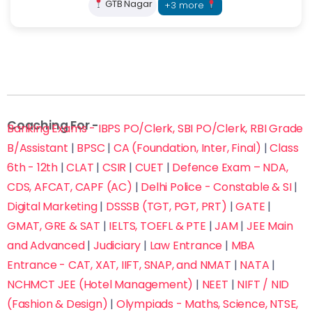
GTB Nagar
+3 more
Fill this form now to Get Admission in Delhi’s Top
Coaching Institutes with up to 70% off on fees
Coaching For -
Banking Exams - IBPS PO/Clerk, SBI PO/Clerk, RBI Grade
B/Assistant
|
BPSC
|
CA (Foundation, Inter, Final)
|
Class
6th - 12th
|
CLAT
|
CSIR
|
CUET
|
Defence Exam – NDA,
CDS, AFCAT, CAPF (AC)
|
Delhi Police - Constable & SI
|
Digital Marketing
|
DSSSB (TGT, PGT, PRT)
|
GATE
|
GMAT, GRE & SAT
|
IELTS, TOEFL & PTE
|
JAM
|
JEE Main
and Advanced
|
Judiciary
|
Law Entrance
|
MBA
Entrance - CAT, XAT, IIFT, SNAP, and NMAT
|
NATA
|
NCHMCT JEE (Hotel Management)
|
NEET
|
NIFT / NID
(Fashion & Design)
|
Olympiads - Maths, Science, NTSE,