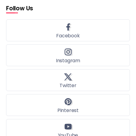
Follow Us
Facebook
Instagram
Twitter
Pinterest
YouTube