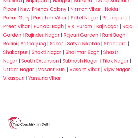
Munirka
|
Najafgarh
|
Nangloi
|
Naraina
|
Netaji Subhash
Place
|
New Friends Colony
|
Nirman Vihar
|
Noida
|
Pahar Ganj
|
Paschim Vihar
|
Patel Nagar
|
Pitampura
|
Preet Vihar
|
Punjabi Bagh
|
R.K. Puram
|
Raj Nagar
|
Raja
Garden
|
Rajinder Nagar
|
Rajouri Garden
|
Rani Bagh
|
Rohini
|
Safdarjung
|
Saket
|
Satya Niketan
|
Shahdara
|
Shakarpur
|
Shakti Nagar
|
Shalimar Bagh
|
Shastri
Nagar
|
South Extension
|
Subhash Nagar
|
Tilak Nagar
|
Uttam Nagar
|
Vasant Kunj
|
Vasant Vihar
|
Vijay Nagar
|
Vikaspuri
|
Yamuna Vihar