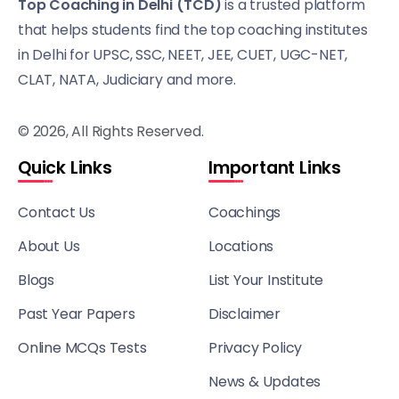
Top Coaching in Delhi (TCD)
is a trusted platform
that helps students find the top coaching institutes
in Delhi for UPSC, SSC, NEET, JEE, CUET, UGC-NET,
CLAT, NATA, Judiciary and more.
© 2026, All Rights Reserved.
Quick Links
Important Links
Contact Us
Coachings
About Us
Locations
Blogs
List Your Institute
Past Year Papers
Disclaimer
Online MCQs Tests
Privacy Policy
News & Updates