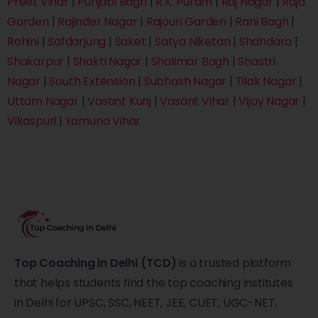
Preet Vihar
|
Punjabi Bagh
|
R.K. Puram
|
Raj Nagar
|
Raja
Garden
|
Rajinder Nagar
|
Rajouri Garden
|
Rani Bagh
|
Rohini
|
Safdarjung
|
Saket
|
Satya Niketan
|
Shahdara
|
Shakarpur
|
Shakti Nagar
|
Shalimar Bagh
|
Shastri
Nagar
|
South Extension
|
Subhash Nagar
|
Tilak Nagar
|
Uttam Nagar
|
Vasant Kunj
|
Vasant Vihar
|
Vijay Nagar
|
Vikaspuri
|
Yamuna Vihar
Top Coaching in Delhi (TCD)
is a trusted platform
that helps students find the top coaching institutes
in Delhi for UPSC, SSC, NEET, JEE, CUET, UGC-NET,