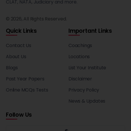
CLAT, NATA, Judiciary and more.
© 2026, All Rights Reserved.
Quick Links
Important Links
Contact Us
Coachings
About Us
Locations
Blogs
List Your Institute
Past Year Papers
Disclaimer
Online MCQs Tests
Privacy Policy
News & Updates
Follow Us