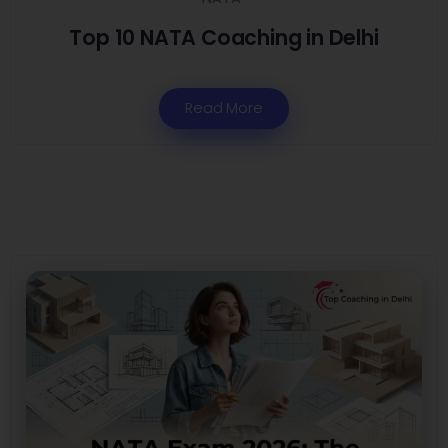
Top 10 NATA Coaching in Delhi
Read More