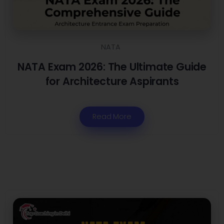
NATA
NATA Exam 2026: The Ultimate Guide
for Architecture Aspirants
Read More