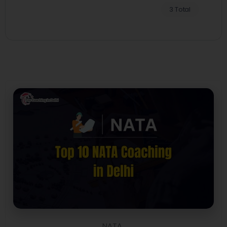
3 Total
NATA