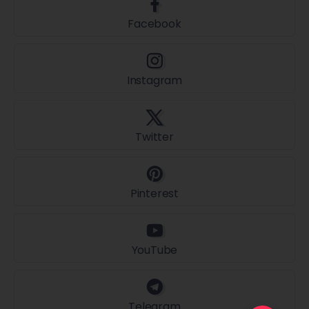
Facebook
Instagram
Twitter
Pinterest
YouTube
Telegram