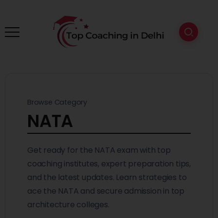
Browse Category
NATA
Get ready for the NATA exam with top
coaching institutes, expert preparation tips,
and the latest updates. Learn strategies to
ace the NATA and secure admission in top
architecture colleges.