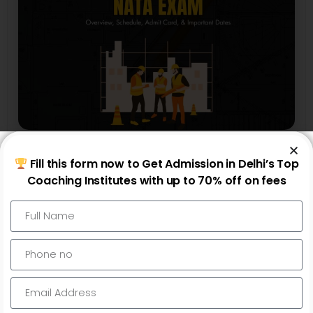
NATA
Fill this form now to Get Admission in Delhi’s Top
NATA Exam 2025 : Overview, Schedule,
Coaching Institutes with up to 70% off on fees
Admit Card, & Important Dates
Read More