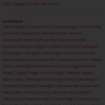
CEED (Design)
|
UGC NET
|
UPSC
Locations -
Adarsh Nagar
|
Anand Vihar
|
Ashok Nagar
|
Ashok Vihar
|
Avantika
|
Badarpur
|
Barakhamba
|
Burari
|
Connaught Place
|
Darya Ganj
|
Dilshad Garden
|
Dwarka
|
Gautam Nagar
|
Geeta Colony
|
Ghaziabad
|
GTB Nagar
|
Gurgaon
|
Hari Nagar
|
Hauz Khas
|
Inder
Puri
|
Indirapuram
|
Janak Puri
|
Janakpuri West
|
Kailash
Colony
|
Kalkaji
|
Karkardooma
|
Karol Bagh
|
Krishna
Nagar
|
Lajpat Nagar
|
Laxmi Nagar
|
Malviya Nagar
|
Mayur Vihar
|
Mehrauli
|
Moti Bagh
|
Mukherjee Nagar
|
Munirka
|
Najafgarh
|
Nangloi
|
Naraina
|
Netaji Subhash
Place
|
New Friends Colony
|
Nirman Vihar
|
Noida
|
Pahar Ganj
|
Paschim Vihar
|
Patel Nagar
|
Pitampura
|