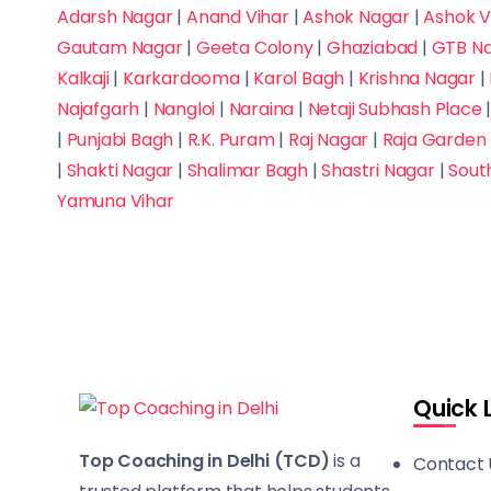
Adarsh Nagar
|
Anand Vihar
|
Ashok Nagar
|
Ashok V
Gautam Nagar
|
Geeta Colony
|
Ghaziabad
|
GTB N
Kalkaji
|
Karkardooma
|
Karol Bagh
|
Krishna Nagar
|
Najafgarh
|
Nangloi
|
Naraina
|
Netaji Subhash Place
|
Punjabi Bagh
|
R.K. Puram
|
Raj Nagar
|
Raja Garden
|
Shakti Nagar
|
Shalimar Bagh
|
Shastri Nagar
|
Sout
Yamuna Vihar
Quick 
Top Coaching in Delhi (TCD)
is a
Contact 