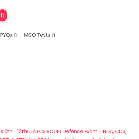
PYQs
MCQ Tests
s 6th - 12th
CLAT
CSIR
CUET
Defence Exam – NDA, CDS,