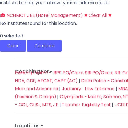
institute to help you achieve your academic goals.
🎓 NCHMCT JEE (Hotel Management) ✖
Clear All ✖
No institutes found for this location.
0 selected
Clear
Compare
Coaching For -
Banking Exams - IBPS PO/Clerk, SBI PO/Clerk, RBI G
NDA, CDS, AFCAT, CAPF (AC)
|
Delhi Police - Consta
Main and Advanced
|
Judiciary
|
Law Entrance
|
MBA 
(Fashion & Design)
|
Olympiads - Maths, Science, NT
- CGL, CHSL, MTS, JE
|
Teacher Eligibility Test
|
UCEED
Locations -