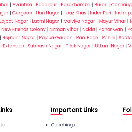
ihar
|
Avantika
|
Badarpur
|
Barakhamba
|
Burari
|
Connaugh
agar
|
Gurgaon
|
Hari Nagar
|
Hauz Khas
|
Inder Puri
|
Indira
Lajpat Nagar
|
Laxmi Nagar
|
Malviya Nagar
|
Mayur Vihar
|
M
|
New Friends Colony
|
Nirman Vihar
|
Noida
|
Pahar Ganj
|
P
|
Rajinder Nagar
|
Rajouri Garden
|
Rani Bagh
|
Rohini
|
Safda
h Extension
|
Subhash Nagar
|
Tilak Nagar
|
Uttam Nagar
|
V
Links
Important Links
Fo
Us
Coachings