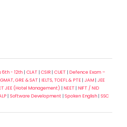
 6th - 12th
|
CLAT
|
CSIR
|
CUET
|
Defence Exam –
GMAT, GRE & SAT
|
IELTS, TOEFL & PTE
|
JAM
|
JEE
 JEE (Hotel Management)
|
NEET
|
NIFT / NID
ALP
|
Software Development
|
Spoken English
|
SSC