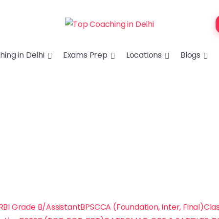
ing in Delhi
Exams Prep
Locations
Blogs
RBI Grade B/Assistant
BPSC
CA (Foundation, Inter, Final)
Clas