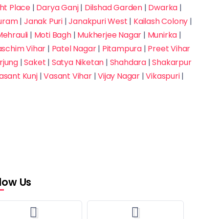
t Place
|
Darya Ganj
|
Dilshad Garden
|
Dwarka
|
puram
|
Janak Puri
|
Janakpuri West
|
Kailash Colony
|
ehrauli
|
Moti Bagh
|
Mukherjee Nagar
|
Munirka
|
aschim Vihar
|
Patel Nagar
|
Pitampura
|
Preet Vihar
rjung
|
Saket
|
Satya Niketan
|
Shahdara
|
Shakarpur
asant Kunj
|
Vasant Vihar
|
Vijay Nagar
|
Vikaspuri
|
llow Us