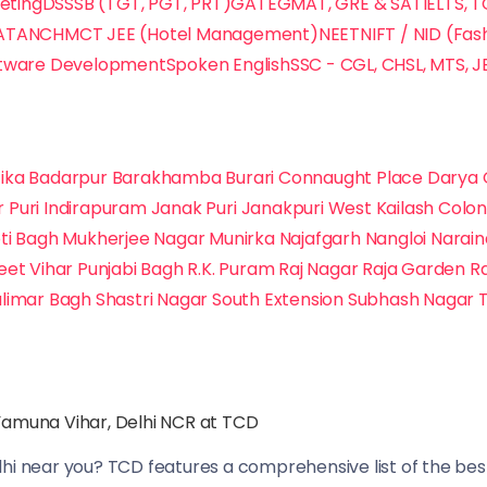
keting
DSSSB (TGT, PGT, PRT)
GATE
GMAT, GRE & SAT
IELTS, 
ATA
NCHMCT JEE (Hotel Management)
NEET
NIFT / NID (Fas
tware Development
Spoken English
SSC - CGL, CHSL, MTS, J
ika
Badarpur
Barakhamba
Burari
Connaught Place
Darya 
r Puri
Indirapuram
Janak Puri
Janakpuri West
Kailash Colo
ti Bagh
Mukherjee Nagar
Munirka
Najafgarh
Nangloi
Narai
eet Vihar
Punjabi Bagh
R.K. Puram
Raj Nagar
Raja Garden
R
limar Bagh
Shastri Nagar
South Extension
Subhash Nagar
Yamuna Vihar, Delhi NCR at TCD
lhi near you? TCD features a comprehensive list of the best