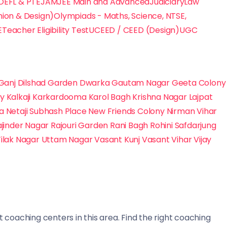
TOEFL & PTE
JAM
JEE Main and Advanced
Judiciary
Law
hion & Design)
Olympiads - Maths, Science, NTSE,
E
Teacher Eligibility Test
UCEED / CEED (Design)
UGC
Ganj
Dilshad Garden
Dwarka
Gautam Nagar
Geeta Colony
ny
Kalkaji
Karkardooma
Karol Bagh
Krishna Nagar
Lajpat
na
Netaji Subhash Place
New Friends Colony
Nirman Vihar
ajinder Nagar
Rajouri Garden
Rani Bagh
Rohini
Safdarjung
Tilak Nagar
Uttam Nagar
Vasant Kunj
Vasant Vihar
Vijay
 coaching centers in this area. Find the right coaching