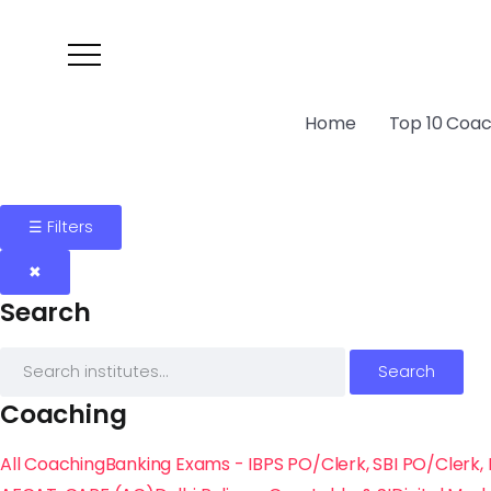
Home
Top 10 Coach
☰ Filters
✖
Search
Search
Coaching
All Coaching
Banking Exams - IBPS PO/Clerk, SBI PO/Clerk, 