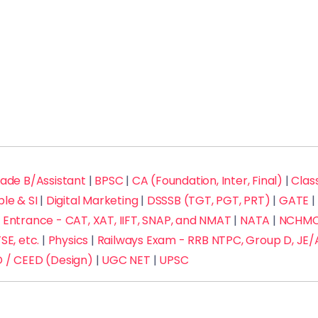
rade B/Assistant
|
BPSC
|
CA (Foundation, Inter, Final)
|
Class
ble & SI
|
Digital Marketing
|
DSSSB (TGT, PGT, PRT)
|
GATE
|
Entrance - CAT, XAT, IIFT, SNAP, and NMAT
|
NATA
|
NCHMCT
SE, etc.
|
Physics
|
Railways Exam - RRB NTPC, Group D, JE/
 / CEED (Design)
|
UGC NET
|
UPSC