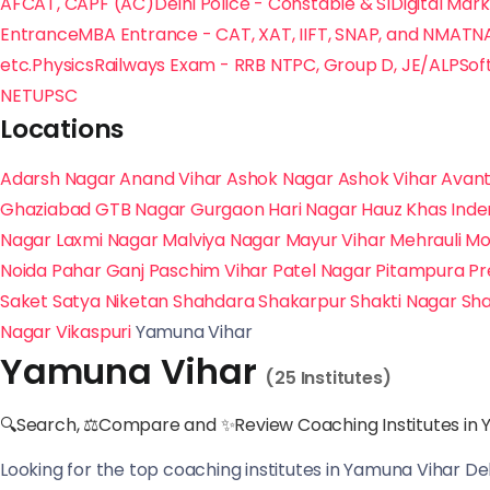
AFCAT, CAPF (AC)
Delhi Police - Constable & SI
Digital Mar
Entrance
MBA Entrance - CAT, XAT, IIFT, SNAP, and NMAT
N
etc.
Physics
Railways Exam - RRB NTPC, Group D, JE/ALP
Sof
NET
UPSC
Locations
Adarsh Nagar
Anand Vihar
Ashok Nagar
Ashok Vihar
Avant
Ghaziabad
GTB Nagar
Gurgaon
Hari Nagar
Hauz Khas
Inde
Nagar
Laxmi Nagar
Malviya Nagar
Mayur Vihar
Mehrauli
Mo
Noida
Pahar Ganj
Paschim Vihar
Patel Nagar
Pitampura
Pr
Saket
Satya Niketan
Shahdara
Shakarpur
Shakti Nagar
Sha
Nagar
Vikaspuri
Yamuna Vihar
Yamuna Vihar
(25 Institutes)
🔍Search, ⚖Compare and ✨Review Coaching Institutes in 
Looking for the top coaching institutes in Yamuna Vihar De