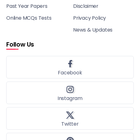
Past Year Papers
Disclaimer
Online MCQs Tests
Privacy Policy
News & Updates
Follow Us
Facebook
Instagram
Twitter