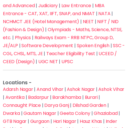
and Advanced
|
Judiciary
|
Law Entrance
|
MBA
Entrance - CAT, XAT, IIFT, SNAP, and NMAT
|
NATA
|
NCHMCT JEE (Hotel Management)
|
NEET
|
NIFT / NID
(Fashion & Design)
|
Olympiads - Maths, Science, NTSE,
etc.
|
Physics
|
Railways Exam - RRB NTPC, Group D,
JE/ALP
|
Software Development
|
Spoken English
|
SSC -
CGL, CHSL, MTS, JE
|
Teacher Eligibility Test
|
UCEED /
CEED (Design)
|
UGC NET
|
UPSC
Locations -
Adarsh Nagar
|
Anand Vihar
|
Ashok Nagar
|
Ashok Vihar
|
Avantika
|
Badarpur
|
Barakhamba
|
Burari
|
Connaught Place
|
Darya Ganj
|
Dilshad Garden
|
Fill this form now to Get Admission in Delhi’s Top
Coaching Institutes with up to 70% off on fees
Dwarka
|
Gautam Nagar
|
Geeta Colony
|
Ghaziabad
|
GTB Nagar
|
Gurgaon
|
Hari Nagar
|
Hauz Khas
|
Inder