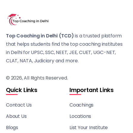
Top Coaching in Delhi (TCD)
is a trusted platform
that helps students find the top coaching institutes
in Delhi for UPSC, SSC, NEET, JEE, CUET, UGC-NET,
CLAT, NATA, Judiciary and more.
© 2026, All Rights Reserved.
Quick Links
Important Links
Contact Us
Coachings
About Us
Locations
Blogs
List Your Institute