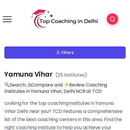
☰ Filters
Yamuna Vihar
(25 Institutes)
Search, ⚖Compare and
Review Coaching
Institutes in Yamuna Vihar, Delhi NCR at TCD
Looking for the top coaching institutes in Yamuna
Vihar Delhi near you? TCD features a comprehensive
list of the best coaching centers in this area. Find the
right coaching institute to help you achieve your