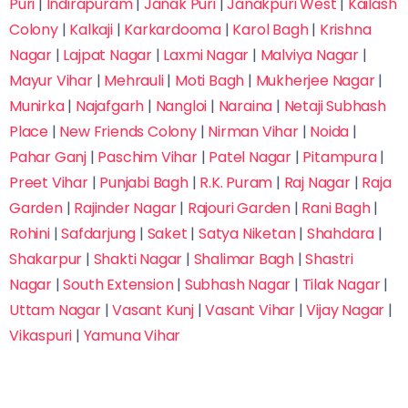
Puri
|
Indirapuram
|
Janak Puri
|
Janakpuri West
|
Kailash
Colony
|
Kalkaji
|
Karkardooma
|
Karol Bagh
|
Krishna
Nagar
|
Lajpat Nagar
|
Laxmi Nagar
|
Malviya Nagar
|
Mayur Vihar
|
Mehrauli
|
Moti Bagh
|
Mukherjee Nagar
|
Munirka
|
Najafgarh
|
Nangloi
|
Naraina
|
Netaji Subhash
Place
|
New Friends Colony
|
Nirman Vihar
|
Noida
|
Pahar Ganj
|
Paschim Vihar
|
Patel Nagar
|
Pitampura
|
Preet Vihar
|
Punjabi Bagh
|
R.K. Puram
|
Raj Nagar
|
Raja
Garden
|
Rajinder Nagar
|
Rajouri Garden
|
Rani Bagh
|
Rohini
|
Safdarjung
|
Saket
|
Satya Niketan
|
Shahdara
|
Submit Inquiry
Shakarpur
|
Shakti Nagar
|
Shalimar Bagh
|
Shastri
Nagar
|
South Extension
|
Subhash Nagar
|
Tilak Nagar
|
Trusted by 10,000+ Students Across India
Fastest way to reserve your seat & save on
Uttam Nagar
|
Vasant Kunj
|
Vasant Vihar
|
Vijay Nagar
|
admission fees
Vikaspuri
|
Yamuna Vihar