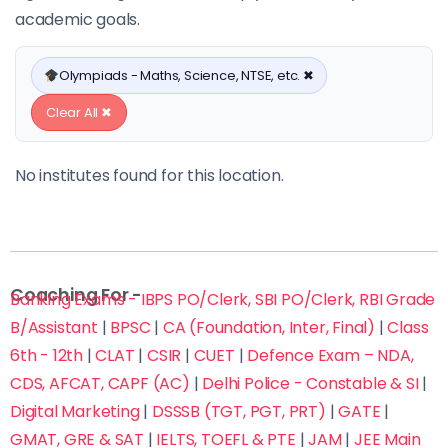
academic goals.
Olympiads - Maths, Science, NTSE, etc. ✖
Clear All ✖
No institutes found for this location.
Coaching For -
Banking Exams - IBPS PO/Clerk, SBI PO/Clerk, RBI Grade
B/Assistant
|
BPSC
|
CA (Foundation, Inter, Final)
|
Class
6th - 12th
|
CLAT
|
CSIR
|
CUET
|
Defence Exam – NDA,
CDS, AFCAT, CAPF (AC)
|
Delhi Police - Constable & SI
|
Digital Marketing
|
DSSSB (TGT, PGT, PRT)
|
GATE
|
GMAT, GRE & SAT
|
IELTS, TOEFL & PTE
|
JAM
|
JEE Main