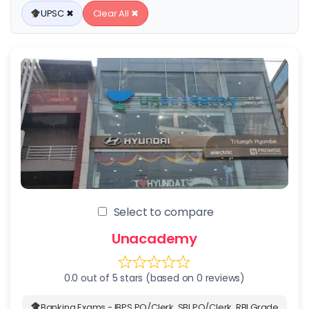
UPSC ✖
Clear All ✖
Select to compare
Unacademy
0.0 out of 5 stars (based on 0 reviews)
Banking Exams - IBPS PO/Clerk, SBI PO/Clerk, RBI Grade