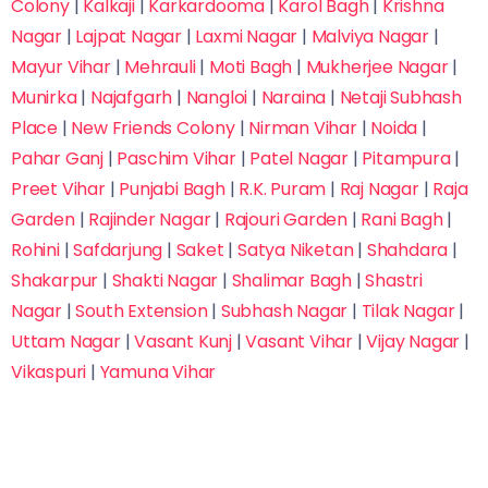
Colony
|
Kalkaji
|
Karkardooma
|
Karol Bagh
|
Krishna
Nagar
|
Lajpat Nagar
|
Laxmi Nagar
|
Malviya Nagar
|
Submit Inquiry
Mayur Vihar
|
Mehrauli
|
Moti Bagh
|
Mukherjee Nagar
|
Trusted by 10,000+ Students Across India
Munirka
|
Najafgarh
|
Nangloi
|
Naraina
|
Netaji Subhash
Fastest way to reserve your seat & save on
Place
|
New Friends Colony
|
Nirman Vihar
|
Noida
|
admission fees
Pahar Ganj
|
Paschim Vihar
|
Patel Nagar
|
Pitampura
|
Preet Vihar
|
Punjabi Bagh
|
R.K. Puram
|
Raj Nagar
|
Raja
Garden
|
Rajinder Nagar
|
Rajouri Garden
|
Rani Bagh
|
Rohini
|
Safdarjung
|
Saket
|
Satya Niketan
|
Shahdara
|
Shakarpur
|
Shakti Nagar
|
Shalimar Bagh
|
Shastri
Nagar
|
South Extension
|
Subhash Nagar
|
Tilak Nagar
|
Uttam Nagar
|
Vasant Kunj
|
Vasant Vihar
|
Vijay Nagar
|
Vikaspuri
|
Yamuna Vihar