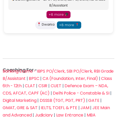
B/Assistant
+8 more
Dwarka
+8 more
Coaching For -
Banking Exams - IBPS PO/Clerk, SBI PO/Clerk, RBI Grade
B/Assistant
|
BPSC
|
CA (Foundation, Inter, Final)
|
Class
6th - 12th
|
CLAT
|
CSIR
|
CUET
|
Defence Exam – NDA,
CDS, AFCAT, CAPF (AC)
|
Delhi Police - Constable & SI
|
Digital Marketing
|
DSSSB (TGT, PGT, PRT)
|
GATE
|
GMAT, GRE & SAT
|
IELTS, TOEFL & PTE
|
JAM
|
JEE Main
and Advanced
|
Judiciary
|
Law Entrance
|
MBA