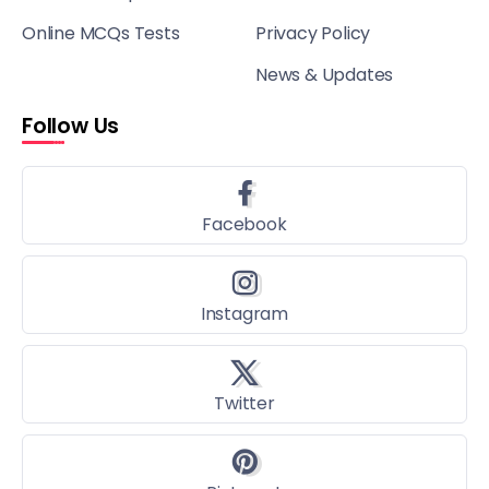
Online MCQs Tests
Privacy Policy
News & Updates
Follow Us
Facebook
Instagram
Twitter