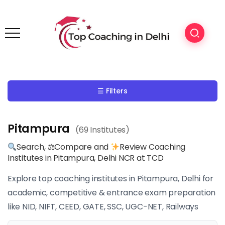
☰ Filters
Pitampura
(69 Institutes)
Search, ⚖Compare and
Review Coaching
Institutes in Pitampura, Delhi NCR at TCD
Explore top coaching institutes in Pitampura, Delhi for
academic, competitive & entrance exam preparation
like NID, NIFT, CEED, GATE, SSC, UGC-NET, Railways