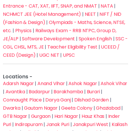
Entrance - CAT, XAT, IIFT, SNAP, and NMAT
|
NATA
|
NCHMCT JEE (Hotel Management)
|
NEET
|
NIFT / NID
(Fashion & Design)
|
Olympiads - Maths, Science, NTSE,
etc.
|
Physics
|
Railways Exam - RRB NTPC, Group D,
JE/ALP
|
Software Development
|
Spoken English
|
SSC -
Fill this form now to Get Admission in Delhi’s Top
Coaching Institutes with up to 70% off on fees
CGL, CHSL, MTS, JE
|
Teacher Eligibility Test
|
UCEED /
CEED (Design)
|
UGC NET
|
UPSC
Locations -
Adarsh Nagar
|
Anand Vihar
|
Ashok Nagar
|
Ashok Vihar
|
Avantika
|
Badarpur
|
Barakhamba
|
Burari
|
Connaught Place
|
Darya Ganj
|
Dilshad Garden
|
Dwarka
|
Gautam Nagar
|
Geeta Colony
|
Ghaziabad
|
GTB Nagar
|
Gurgaon
|
Hari Nagar
|
Hauz Khas
|
Inder
Puri
|
Indirapuram
|
Janak Puri
|
Janakpuri West
|
Kailash