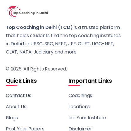
Top Coaching in Delhi (TCD)
is a trusted platform
that helps students find the top coaching institutes
in Delhi for UPSC, SSC, NEET, JEE, CUET, UGC-NET,
CLAT, NATA, Judiciary and more.
© 2026, All Rights Reserved.
Quick Links
Important Links
Contact Us
Coachings
About Us
Locations
Blogs
List Your Institute
Past Year Papers
Disclaimer