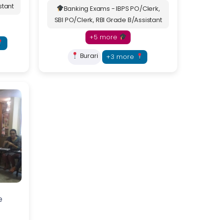
stant
Banking Exams - IBPS PO/Clerk,
SBI PO/Clerk, RBI Grade B/Assistant
+5 more
Burari
+3 more
itutes with
e