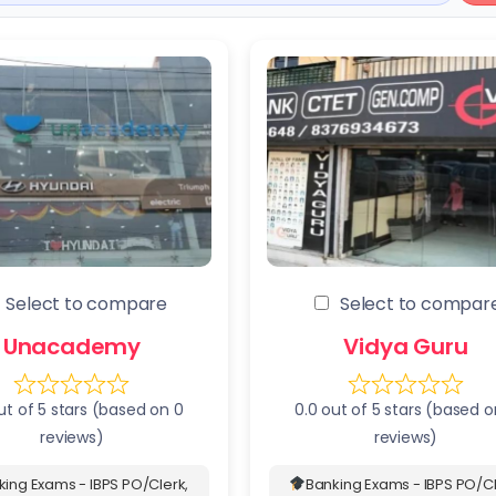
Select to compare
Select to compar
Unacademy
Vidya Guru
ut of 5 stars (based on 0
0.0 out of 5 stars (based o
reviews)
reviews)
king Exams - IBPS PO/Clerk,
Banking Exams - IBPS PO/Cl