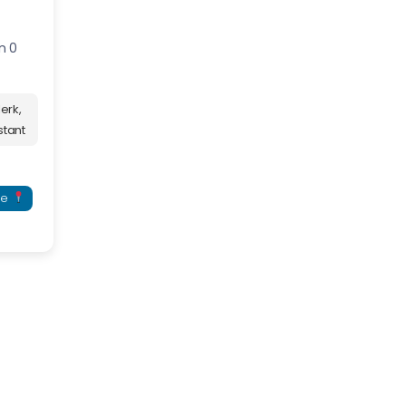
n 0
erk,
stant
re
serve your