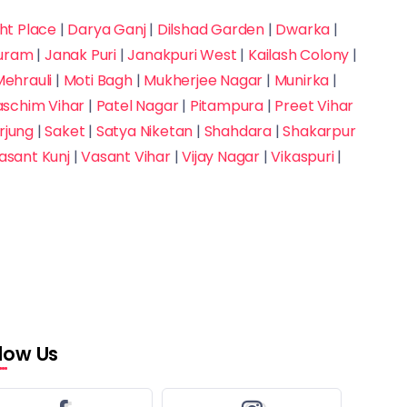
t Place
|
Darya Ganj
|
Dilshad Garden
|
Dwarka
|
puram
|
Janak Puri
|
Janakpuri West
|
Kailash Colony
|
ehrauli
|
Moti Bagh
|
Mukherjee Nagar
|
Munirka
|
aschim Vihar
|
Patel Nagar
|
Pitampura
|
Preet Vihar
rjung
|
Saket
|
Satya Niketan
|
Shahdara
|
Shakarpur
asant Kunj
|
Vasant Vihar
|
Vijay Nagar
|
Vikaspuri
|
llow Us