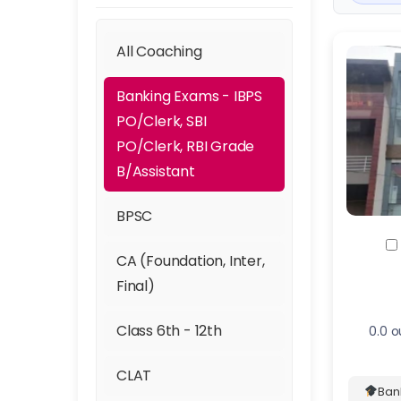
All Coaching
Banking Exams - IBPS
PO/Clerk, SBI
PO/Clerk, RBI Grade
B/Assistant
BPSC
CA (Foundation, Inter,
Final)
Class 6th - 12th
0.0 o
CLAT
Ban