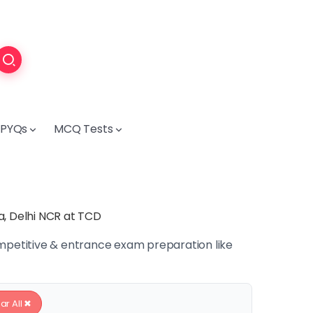
PYQs
MCQ Tests
a, Delhi NCR at TCD
ompetitive & entrance exam preparation like
ar All ✖