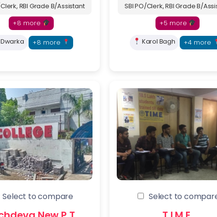
Clerk, RBI Grade B/Assistant
SBI PO/Clerk, RBI Grade B/Assi
+8 more
+5 more
Dwarka
Karol Bagh
+8 more
+4 more
is form now to Get Admission in Delhi’s Top Coaching Inst
Select to compare
Select to compar
up to 70% off on fees
chdeva New P.T.
T.I.M.E.