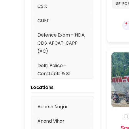
SBI PO/
CSIR
CUET
Defence Exam – NDA,
CDS, AFCAT, CAPF
(AC)
Delhi Police -
Constable & SI
Locations
Digital Marketing
DSSSB (TGT, PGT, PRT)
Adarsh Nagar
Fill th
GATE
Anand Vihar
Sa