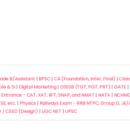
rade B/Assistant
|
BPSC
|
CA (Foundation, Inter, Final)
|
Class
ble & SI
|
Digital Marketing
|
DSSSB (TGT, PGT, PRT)
|
GATE
|
Entrance - CAT, XAT, IIFT, SNAP, and NMAT
|
NATA
|
NCHMCT
SE, etc.
|
Physics
|
Railways Exam - RRB NTPC, Group D, JE/
 / CEED (Design)
|
UGC NET
|
UPSC