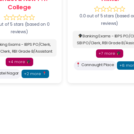
College
0.0 out of 5 stars (based o
reviews)
ut of 5 stars (based on 0
reviews)
Banking Exams - IBPS PO/Cl
SBI PO/Clerk, RBI Grade B/Assi
king Exams - IBPS PO/Clerk,
Clerk, RBI Grade B/Assistant
+7 more
+4 more
Connaught Place
+8 mo
tel Nagar
+2 more
Submit Inquiry
 by 10,000+ Students Across India
Fastest way to re
seat & save on admission fees