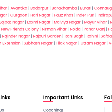
ihar
|
Avantika
|
Badarpur
|
Barakhamba
|
Burari
|
Connaugh
agar
|
Gurgaon
|
Hari Nagar
|
Hauz Khas
|
Inder Puri
|
Indira
Lajpat Nagar
|
Laxmi Nagar
|
Malviya Nagar
|
Mayur Vihar
|
M
|
New Friends Colony
|
Nirman Vihar
|
Noida
|
Pahar Ganj
|
P
|
Rajinder Nagar
|
Rajouri Garden
|
Rani Bagh
|
Rohini
|
Safda
h Extension
|
Subhash Nagar
|
Tilak Nagar
|
Uttam Nagar
|
V
Links
Important Links
Fo
Us
Coachings