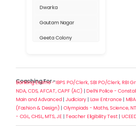
Dwarka
NCHMCT JEE (Hotel
Management)
Gautam Nagar
NEET
Geeta Colony
NIFT / NID (Fashion &
Ghaziabad
Design)
GTB Nagar
Olympiads - Maths,
Coaching For -
Banking Exams - IBPS PO/Clerk, SBI PO/Clerk, RBI G
Gurgaon
Science, NTSE, etc.
NDA, CDS, AFCAT, CAPF (AC)
|
Delhi Police - Consta
Hari Nagar
Main and Advanced
Physics
|
Judiciary
|
Law Entrance
|
MBA 
(Fashion & Design)
|
Olympiads - Maths, Science, NT
Hauz Khas
Railways Exam - RRB
- CGL, CHSL, MTS, JE
|
Teacher Eligibility Test
|
UCEED
NTPC, Group D, JE/ALP
Inder Puri