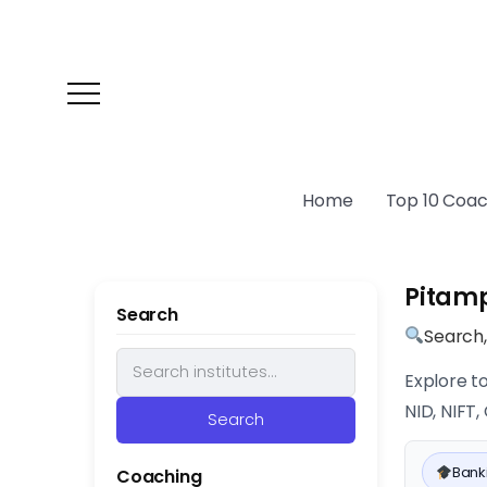
Home
Top 10 Coach
Pitam
Search
Search
Explore t
NID, NIFT
Search
Banki
Coaching