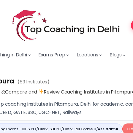
ing in Delhi
Exams Prep
Locations
Blogs
pura
(69 Institutes)
, ⚖Compare and
Review Coaching Institutes in Pitampur
op coaching institutes in Pitampura, Delhi for academic, c
, CEED, GATE, SSC, UGC-NET, Railways
ng Exams - IBPS PO/Clerk, SBI PO/Clerk, RBI Grade B/Assistant ✖
Cle