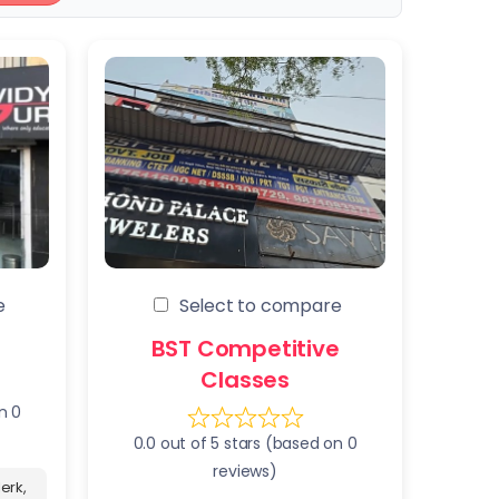
e
Select to compare
BST Competitive
Classes
n 0
0.0 out of 5 stars (based on 0
reviews)
erk,