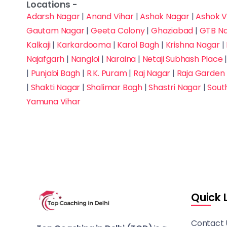
Software
Locations -
Indirapuram
Adarsh Nagar
|
Anand Vihar
|
Ashok Nagar
|
Ashok V
Development
Gautam Nagar
|
Geeta Colony
|
Ghaziabad
|
GTB N
Janak Puri
Spoken English
Kalkaji
|
Karkardooma
|
Karol Bagh
|
Krishna Nagar
|
Najafgarh
|
Nangloi
|
Naraina
|
Netaji Subhash Place
Janakpuri West
SSC - CGL, CHSL, MTS,
|
Punjabi Bagh
|
R.K. Puram
|
Raj Nagar
|
Raja Garden
JE
|
Shakti Nagar
|
Shalimar Bagh
|
Shastri Nagar
|
Sout
Kailash Colony
Yamuna Vihar
Teacher Eligibility Test
Kalkaji
UCEED / CEED
Karkardooma
(Design)
Karol Bagh
UGC NET
Krishna Nagar
Quick 
UPSC
Lajpat Nagar
Contact 