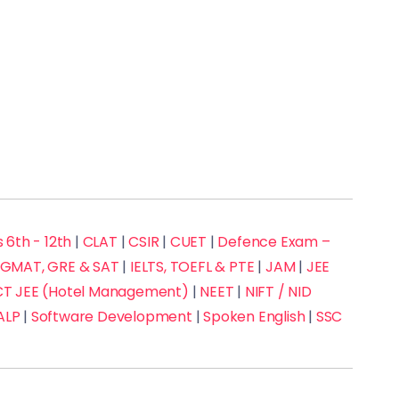
 6th - 12th
|
CLAT
|
CSIR
|
CUET
|
Defence Exam –
GMAT, GRE & SAT
|
IELTS, TOEFL & PTE
|
JAM
|
JEE
 JEE (Hotel Management)
|
NEET
|
NIFT / NID
ALP
|
Software Development
|
Spoken English
|
SSC