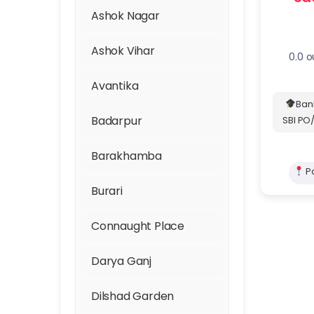
GMAT, GRE & SAT
Ashok Nagar
IELTS, TOEFL & PTE
Ashok Vihar
0.0 o
JAM
Avantika
Ban
JEE Main and
Badarpur
SBI PO/
Advanced
Barakhamba
Judiciary
Pa
Burari
Law Entrance
Connaught Place
MBA Entrance - CAT,
Trusted
XAT, IIFT, SNAP, and
Darya Ganj
NMAT
Dilshad Garden
NATA