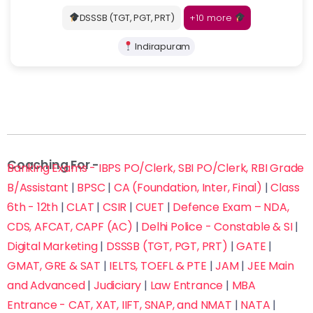
+10 more
DSSSB (TGT, PGT, PRT)
Indirapuram
Coaching For -
Banking Exams - IBPS PO/Clerk, SBI PO/Clerk, RBI Grade
B/Assistant
|
BPSC
|
CA (Foundation, Inter, Final)
|
Class
6th - 12th
|
CLAT
|
CSIR
|
CUET
|
Defence Exam – NDA,
CDS, AFCAT, CAPF (AC)
|
Delhi Police - Constable & SI
|
Digital Marketing
|
DSSSB (TGT, PGT, PRT)
|
GATE
|
GMAT, GRE & SAT
|
IELTS, TOEFL & PTE
|
JAM
|
JEE Main
and Advanced
|
Judiciary
|
Law Entrance
|
MBA
Entrance - CAT, XAT, IIFT, SNAP, and NMAT
|
NATA
|