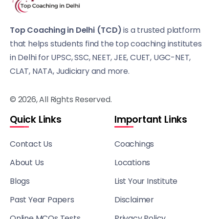
Top Coaching in Delhi (TCD)
is a trusted platform
that helps students find the top coaching institutes
in Delhi for UPSC, SSC, NEET, JEE, CUET, UGC-NET,
CLAT, NATA, Judiciary and more.
© 2026, All Rights Reserved.
Quick Links
Important Links
Contact Us
Coachings
About Us
Locations
Blogs
List Your Institute
Past Year Papers
Disclaimer
Online MCQs Tests
Privacy Policy