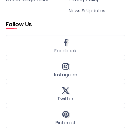
News & Updates
Follow Us
Facebook
Instagram
Twitter
Pinterest