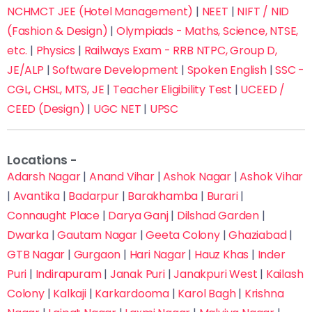
NCHMCT JEE (Hotel Management)
|
NEET
|
NIFT / NID
(Fashion & Design)
|
Olympiads - Maths, Science, NTSE,
etc.
|
Physics
|
Railways Exam - RRB NTPC, Group D,
JE/ALP
|
Software Development
|
Spoken English
|
SSC -
CGL, CHSL, MTS, JE
|
Teacher Eligibility Test
|
UCEED /
CEED (Design)
|
UGC NET
|
UPSC
Locations -
Adarsh Nagar
|
Anand Vihar
|
Ashok Nagar
|
Ashok Vihar
|
Avantika
|
Badarpur
|
Barakhamba
|
Burari
|
Connaught Place
|
Darya Ganj
|
Dilshad Garden
|
Dwarka
|
Gautam Nagar
|
Geeta Colony
|
Ghaziabad
|
GTB Nagar
|
Gurgaon
|
Hari Nagar
|
Hauz Khas
|
Inder
Puri
|
Indirapuram
|
Janak Puri
|
Janakpuri West
|
Kailash
Colony
|
Kalkaji
|
Karkardooma
|
Karol Bagh
|
Krishna