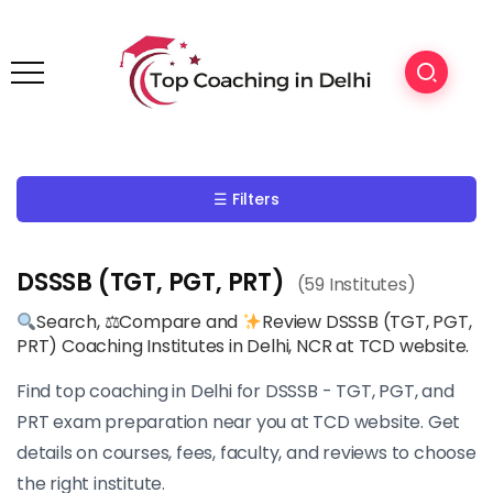
☰ Filters
DSSSB (TGT, PGT, PRT)
(59 Institutes)
Search, ⚖Compare and
Review DSSSB (TGT, PGT,
PRT) Coaching Institutes in Delhi, NCR at TCD website.
Find top coaching in Delhi for DSSSB - TGT, PGT, and
PRT exam preparation near you at TCD website. Get
details on courses, fees, faculty, and reviews to choose
the right institute.