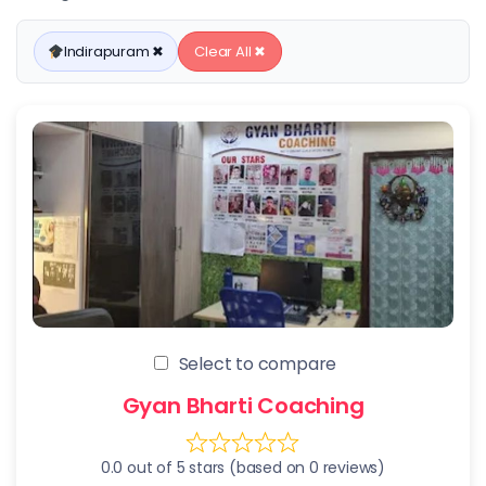
Indirapuram ✖
Clear All ✖
Select to compare
Gyan Bharti Coaching
0.0 out of 5 stars (based on 0 reviews)