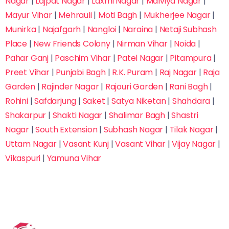
Nagar
|
Lajpat Nagar
|
Laxmi Nagar
|
Malviya Nagar
|
Mayur Vihar
|
Mehrauli
|
Moti Bagh
|
Mukherjee Nagar
|
Munirka
|
Najafgarh
|
Nangloi
|
Naraina
|
Netaji Subhash
Place
|
New Friends Colony
|
Nirman Vihar
|
Noida
|
Pahar Ganj
|
Paschim Vihar
|
Patel Nagar
|
Pitampura
|
Preet Vihar
|
Punjabi Bagh
|
R.K. Puram
|
Raj Nagar
|
Raja
Garden
|
Rajinder Nagar
|
Rajouri Garden
|
Rani Bagh
|
Rohini
|
Safdarjung
|
Saket
|
Satya Niketan
|
Shahdara
|
Shakarpur
|
Shakti Nagar
|
Shalimar Bagh
|
Shastri
Nagar
|
South Extension
|
Subhash Nagar
|
Tilak Nagar
|
Uttam Nagar
|
Vasant Kunj
|
Vasant Vihar
|
Vijay Nagar
|
Vikaspuri
|
Yamuna Vihar