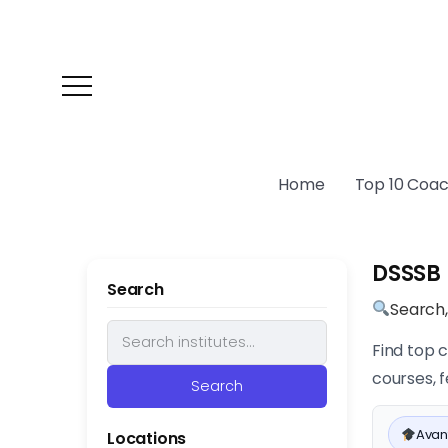
Home
Top 10 Coach
DSSSB 
Search
Search
Find top 
courses, f
Search
Avan
Locations