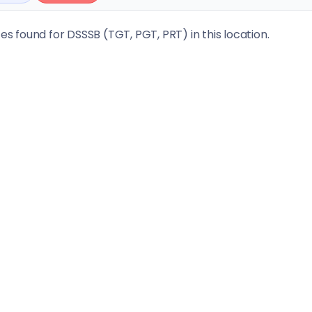
tes found for DSSSB (TGT, PGT, PRT) in this location.