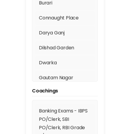
Burari
Connaught Place
Darya Ganj
Dilshad Garden
Dwarka
Gautam Nagar
Coachings
Geeta Colony
Ghaziabad
Banking Exams - IBPS
PO/Clerk, SBI
Fill th
GTB Nagar
PO/Clerk, RBI Grade