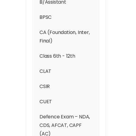
B/Assistant
Gurgaon
BPSC
Hari Nagar
CA (Foundation, Inter,
Hauz Khas
Final)
Inder Puri
Class 6th - 12th
Indirapuram
CLAT
Janak Puri
CSIR
Janakpuri West
CUET
Trusted
Kailash Colony
Defence Exam – NDA,
Kalkaji
CDS, AFCAT, CAPF
(AC)