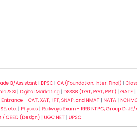
rade B/Assistant
|
BPSC
|
CA (Foundation, Inter, Final)
|
Class
ble & SI
|
Digital Marketing
|
DSSSB (TGT, PGT, PRT)
|
GATE
|
Entrance - CAT, XAT, IIFT, SNAP, and NMAT
|
NATA
|
NCHMCT
SE, etc.
|
Physics
|
Railways Exam - RRB NTPC, Group D, JE/
 / CEED (Design)
|
UGC NET
|
UPSC