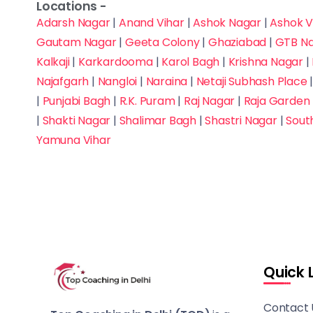
Advanced
Locations -
Mukherjee Nagar
Adarsh Nagar
|
Anand Vihar
|
Ashok Nagar
|
Ashok V
Judiciary
Gautam Nagar
|
Geeta Colony
|
Ghaziabad
|
GTB N
Munirka
Kalkaji
|
Karkardooma
|
Karol Bagh
|
Krishna Nagar
|
Law Entrance
Najafgarh
Najafgarh
|
Nangloi
|
Naraina
|
Netaji Subhash Place
|
Punjabi Bagh
|
R.K. Puram
|
Raj Nagar
|
Raja Garden
MBA Entrance - CAT,
Nangloi
|
Shakti Nagar
|
Shalimar Bagh
|
Shastri Nagar
|
Sout
XAT, IIFT, SNAP, and
Yamuna Vihar
NMAT
Naraina
NATA
Netaji Subhash Place
NCHMCT JEE (Hotel
New Friends Colony
Management)
Nirman Vihar
NEET
Quick 
Noida
NIFT / NID (Fashion &
Contact 