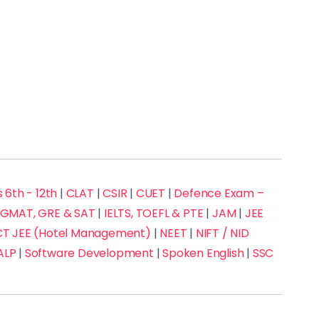
 6th - 12th
|
CLAT
|
CSIR
|
CUET
|
Defence Exam –
GMAT, GRE & SAT
|
IELTS, TOEFL & PTE
|
JAM
|
JEE
 JEE (Hotel Management)
|
NEET
|
NIFT / NID
ALP
|
Software Development
|
Spoken English
|
SSC