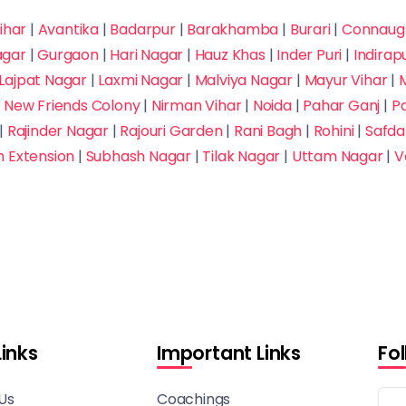
ihar
|
Avantika
|
Badarpur
|
Barakhamba
|
Burari
|
Connaugh
agar
|
Gurgaon
|
Hari Nagar
|
Hauz Khas
|
Inder Puri
|
Indira
Lajpat Nagar
|
Laxmi Nagar
|
Malviya Nagar
|
Mayur Vihar
|
M
|
New Friends Colony
|
Nirman Vihar
|
Noida
|
Pahar Ganj
|
P
|
Rajinder Nagar
|
Rajouri Garden
|
Rani Bagh
|
Rohini
|
Safda
h Extension
|
Subhash Nagar
|
Tilak Nagar
|
Uttam Nagar
|
V
Links
Important Links
Fo
Us
Coachings