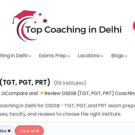
ing in Delhi
Exams Prep
Locations
Blogs
(TGT, PGT, PRT)
(59 Institutes)
, ⚖Compare and
Review DSSSB (TGT, PGT, PRT) Coaching 
coaching in Delhi for DSSSB - TGT, PGT, and PRT exam prepa
ees, faculty, and reviews to choose the right institute.
tika ✖
Clear All ✖