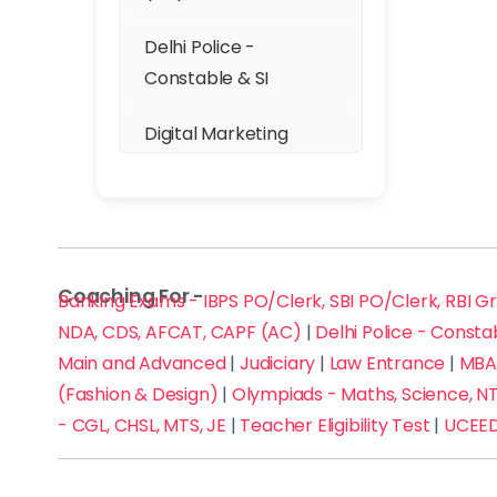
Karkardooma
Delhi Police -
Karol Bagh
Constable & SI
Krishna Nagar
Digital Marketing
Lajpat Nagar
DSSSB (TGT, PGT, PRT)
Laxmi Nagar
GATE
Malviya Nagar
Coaching For -
GMAT, GRE & SAT
Banking Exams - IBPS PO/Clerk, SBI PO/Clerk, RBI G
NDA, CDS, AFCAT, CAPF (AC)
|
Delhi Police - Consta
Mayur Vihar
IELTS, TOEFL & PTE
Main and Advanced
|
Judiciary
|
Law Entrance
|
MBA 
(Fashion & Design)
|
Olympiads - Maths, Science, NT
Mehrauli
JAM
- CGL, CHSL, MTS, JE
|
Teacher Eligibility Test
|
UCEED
Moti Bagh
JEE Main and