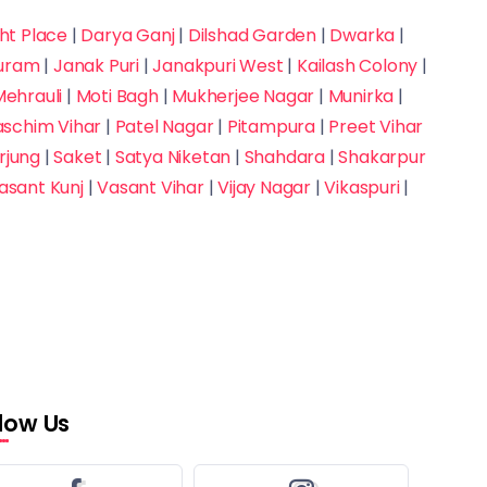
t Place
|
Darya Ganj
|
Dilshad Garden
|
Dwarka
|
puram
|
Janak Puri
|
Janakpuri West
|
Kailash Colony
|
ehrauli
|
Moti Bagh
|
Mukherjee Nagar
|
Munirka
|
aschim Vihar
|
Patel Nagar
|
Pitampura
|
Preet Vihar
rjung
|
Saket
|
Satya Niketan
|
Shahdara
|
Shakarpur
asant Kunj
|
Vasant Vihar
|
Vijay Nagar
|
Vikaspuri
|
llow Us