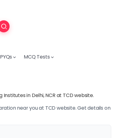
PYQs
MCQ Tests
Institutes in Delhi, NCR at TCD website.
ration near you at TCD website. Get details on