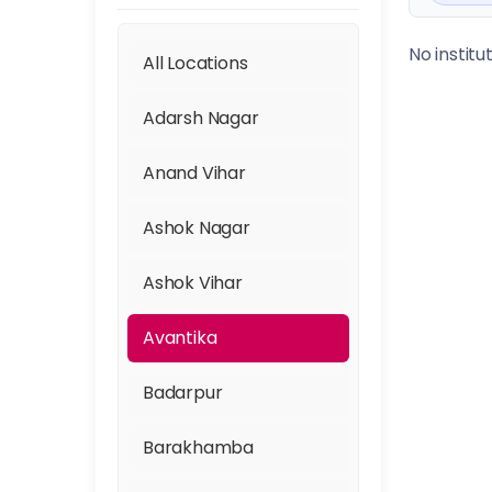
No institu
All Locations
Adarsh Nagar
Anand Vihar
Ashok Nagar
Ashok Vihar
Avantika
Badarpur
Barakhamba