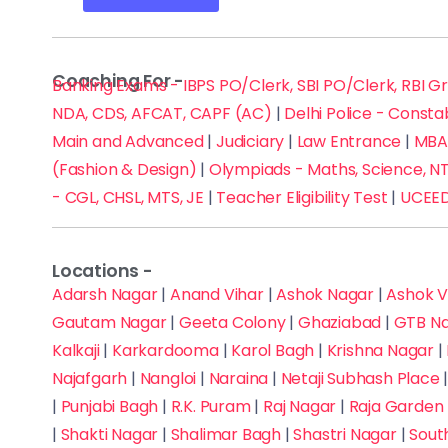
Coaching For -
Banking Exams - IBPS PO/Clerk, SBI PO/Clerk, RBI G
NDA, CDS, AFCAT, CAPF (AC)
|
Delhi Police - Consta
Main and Advanced
|
Judiciary
|
Law Entrance
|
MBA 
(Fashion & Design)
|
Olympiads - Maths, Science, NT
- CGL, CHSL, MTS, JE
|
Teacher Eligibility Test
|
UCEED
Locations -
Adarsh Nagar
|
Anand Vihar
|
Ashok Nagar
|
Ashok V
Gautam Nagar
|
Geeta Colony
|
Ghaziabad
|
GTB N
Kalkaji
|
Karkardooma
|
Karol Bagh
|
Krishna Nagar
|
Najafgarh
|
Nangloi
|
Naraina
|
Netaji Subhash Place
|
Punjabi Bagh
|
R.K. Puram
|
Raj Nagar
|
Raja Garden
|
Shakti Nagar
|
Shalimar Bagh
|
Shastri Nagar
|
Sout