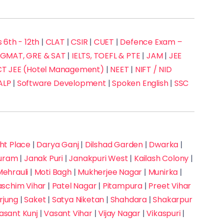
 6th - 12th
|
CLAT
|
CSIR
|
CUET
|
Defence Exam –
GMAT, GRE & SAT
|
IELTS, TOEFL & PTE
|
JAM
|
JEE
 JEE (Hotel Management)
|
NEET
|
NIFT / NID
ALP
|
Software Development
|
Spoken English
|
SSC
t Place
|
Darya Ganj
|
Dilshad Garden
|
Dwarka
|
puram
|
Janak Puri
|
Janakpuri West
|
Kailash Colony
|
ehrauli
|
Moti Bagh
|
Mukherjee Nagar
|
Munirka
|
aschim Vihar
|
Patel Nagar
|
Pitampura
|
Preet Vihar
rjung
|
Saket
|
Satya Niketan
|
Shahdara
|
Shakarpur
asant Kunj
|
Vasant Vihar
|
Vijay Nagar
|
Vikaspuri
|