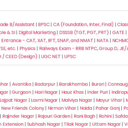
rade B/Assistant
|
BPSC
|
CA (Foundation, Inter, Final)
|
Class
ble & SI
|
Digital Marketing
|
DSSSB (TGT, PGT, PRT)
|
GATE
|
Entrance - CAT, XAT, IIFT, SNAP, and NMAT
|
NATA
|
NCHMCT
SE, etc.
|
Physics
|
Railways Exam - RRB NTPC, Group D, JE/
 / CEED (Design)
|
UGC NET
|
UPSC
ihar
|
Avantika
|
Badarpur
|
Barakhamba
|
Burari
|
Connaugh
agar
|
Gurgaon
|
Hari Nagar
|
Hauz Khas
|
Inder Puri
|
Indira
Lajpat Nagar
|
Laxmi Nagar
|
Malviya Nagar
|
Mayur Vihar
|
M
|
New Friends Colony
|
Nirman Vihar
|
Noida
|
Pahar Ganj
|
P
|
Rajinder Nagar
|
Rajouri Garden
|
Rani Bagh
|
Rohini
|
Safda
h Extension
|
Subhash Nagar
|
Tilak Nagar
|
Uttam Nagar
|
V