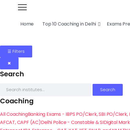
Home
Top 10 Coaching in Delhi
Exams Pr
☰ Filters
✖
Search
Search
Coaching
All Coaching
Banking Exams - IBPS PO/Clerk, SBI PO/Clerk, 
AFCAT, CAPF (AC)
Delhi Police - Constable & SI
Digital Mar