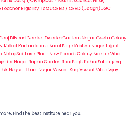
hion & Design)
Olympiads - Maths, Science, NTSE,
E
Teacher Eligibility Test
UCEED / CEED (Design)
UGC
Ganj
Dilshad Garden
Dwarka
Gautam Nagar
Geeta Colony
ny
Kalkaji
Karkardooma
Karol Bagh
Krishna Nagar
Lajpat
na
Netaji Subhash Place
New Friends Colony
Nirman Vihar
ajinder Nagar
Rajouri Garden
Rani Bagh
Rohini
Safdarjung
Tilak Nagar
Uttam Nagar
Vasant Kunj
Vasant Vihar
Vijay
ore. Find the best institute near you.