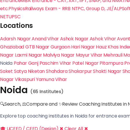
Entrance
MBA Entrance - CAT, XAT, IIFT, SNAP, and NMAT
N
etc.
Physics
Railways Exam - RRB NTPC, Group D, JE/ALP
Sof
NET
UPSC
Locations
Adarsh Nagar
Anand Vihar
Ashok Nagar
Ashok Vihar
Avant
Ghaziabad
GTB Nagar
Gurgaon
Hari Nagar
Hauz Khas
Inde
Nagar
Laxmi Nagar
Malviya Nagar
Mayur Vihar
Mehrauli
Mo
Noida
Pahar Ganj
Paschim Vihar
Patel Nagar
Pitampura
Pr
Saket
Satya Niketan
Shahdara
Shakarpur
Shakti Nagar
Sha
Nagar
Vikaspuri
Yamuna Vihar
Noida
(65 Institutes)
🔍Search, ⚖Compare and ✨Review Coaching Institutes in N
Explore top coaching institutes in Noida for entrance exam 
🎓 UCEED / CEED (Design) ✖
Clear All ✖