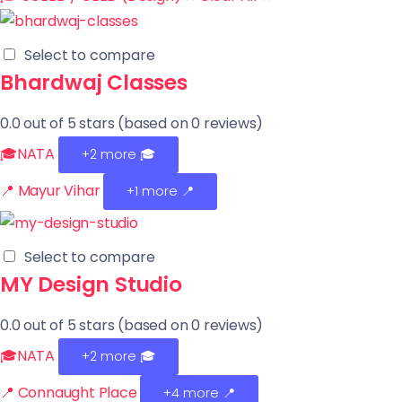
Select to compare
Bhardwaj Classes
0.0 out of 5 stars (based on 0 reviews)
🎓NATA
+2 more
🎓
📍 Mayur Vihar
+1 more 📍
Select to compare
MY Design Studio
0.0 out of 5 stars (based on 0 reviews)
🎓NATA
+2 more
🎓
📍 Connaught Place
+4 more 📍