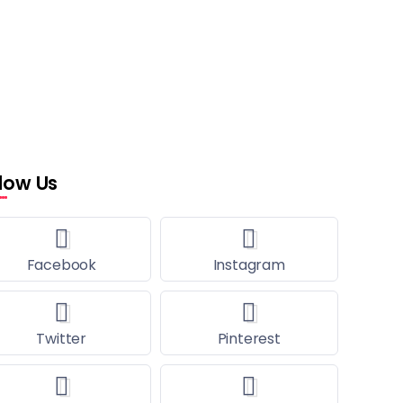
llow Us
Facebook
Instagram
Twitter
Pinterest