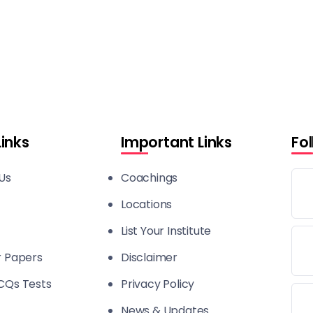
Links
Important Links
Fo
Us
Coachings
Locations
List Your Institute
r Papers
Disclaimer
CQs Tests
Privacy Policy
News & Updates