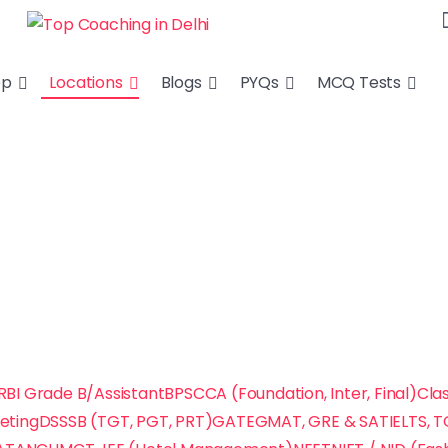
ep
Locations
Blogs
PYQs
MCQ Tests
RBI Grade B/Assistant
BPSC
CA (Foundation, Inter, Final)
Clas
keting
DSSSB (TGT, PGT, PRT)
GATE
GMAT, GRE & SAT
IELTS, 