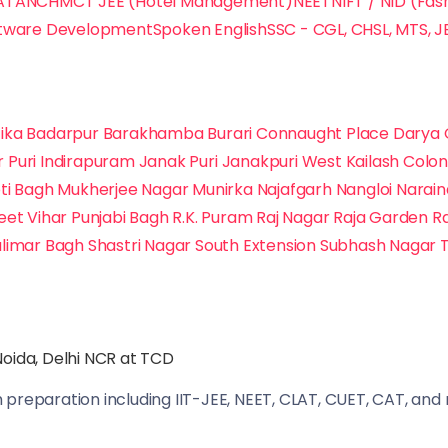
ATA
NCHMCT JEE (Hotel Management)
NEET
NIFT / NID (Fas
tware Development
Spoken English
SSC - CGL, CHSL, MTS, J
ika
Badarpur
Barakhamba
Burari
Connaught Place
Darya 
r Puri
Indirapuram
Janak Puri
Janakpuri West
Kailash Colo
ti Bagh
Mukherjee Nagar
Munirka
Najafgarh
Nangloi
Narai
eet Vihar
Punjabi Bagh
R.K. Puram
Raj Nagar
Raja Garden
R
limar Bagh
Shastri Nagar
South Extension
Subhash Nagar
oida, Delhi NCR at TCD
preparation including IIT-JEE, NEET, CLAT, CUET, CAT, and m