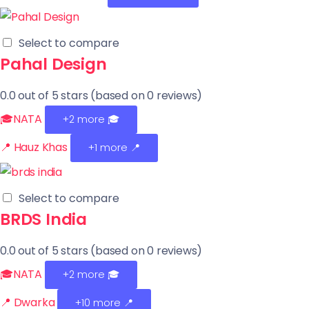
Select to compare
Pahal Design
0.0 out of 5 stars (based on 0 reviews)
🎓NATA
+2 more
🎓
📍 Hauz Khas
+1 more 📍
Select to compare
BRDS India
0.0 out of 5 stars (based on 0 reviews)
🎓NATA
+2 more
🎓
📍 Dwarka
+10 more 📍