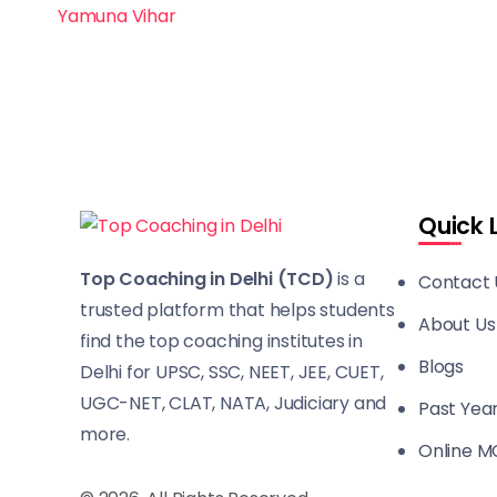
Yamuna Vihar
Quick 
Top Coaching in Delhi (TCD)
is a
Contact 
trusted platform that helps students
About Us
find the top coaching institutes in
Blogs
Delhi for UPSC, SSC, NEET, JEE, CUET,
UGC-NET, CLAT, NATA, Judiciary and
Past Yea
more.
Online M