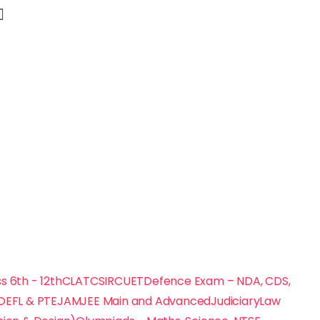
s 6th - 12th
CLAT
CSIR
CUET
Defence Exam – NDA, CDS,
TOEFL & PTE
JAM
JEE Main and Advanced
Judiciary
Law