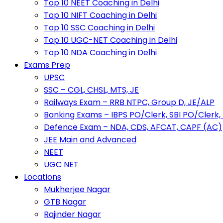
Top 10 NEET Coaching in Delhi
Top 10 NIFT Coaching in Delhi
Top 10 SSC Coaching in Delhi
Top 10 UGC-NET Coaching in Delhi
Top 10 NDA Coaching in Delhi
Exams Prep
UPSC
SSC – CGL, CHSL, MTS, JE
Railways Exam – RRB NTPC, Group D, JE/ALP
Banking Exams – IBPS PO/Clerk, SBI PO/Clerk,
Defence Exam – NDA, CDS, AFCAT, CAPF (AC)
JEE Main and Advanced
NEET
UGC NET
Locations
Mukherjee Nagar
GTB Nagar
Rajinder Nagar