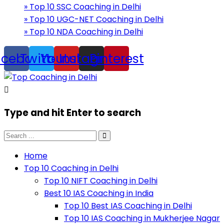
» Top 10 SSC Coaching in Delhi
» Top 10 UGC-NET Coaching in Delhi
» Top 10 NDA Coaching in Delhi
acebook
Twitter
Youtube
Instagram
Pinterest
Type and hit Enter to search
Home
Top 10 Coaching in Delhi
Top 10 NIFT Coaching in Delhi
Best 10 IAS Coaching in India
Top 10 Best IAS Coaching in Delhi
Top 10 IAS Coaching in Mukherjee Nagar