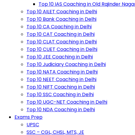
Top 10 IAS Coaching in Old Rajinder Naga
Top 10 AILET Coaching in Delhi
Top 10 Bank Coaching in Delhi
Top 10 CA Coaching in Delhi
Top 10 CAT Coaching in Delhi
Top 10 CLAT Coaching in Delhi
Top 10 CUET Coaching in Delhi
Top 10 JEE Coaching in Delhi
Top 10 Judiciary Coaching in Delhi
Top 10 NATA Coaching in Delhi
Top 10 NEET Coaching in Delhi
Top 10 NIFT Coaching in Delhi
Top 10 SSC Coaching in Delhi
Top 10 UGC-NET Coaching in Delhi
Top 10 NDA Coaching in Delhi
Exams Prep
UPSC
SSC – CGL, CHSL, MTS, JE