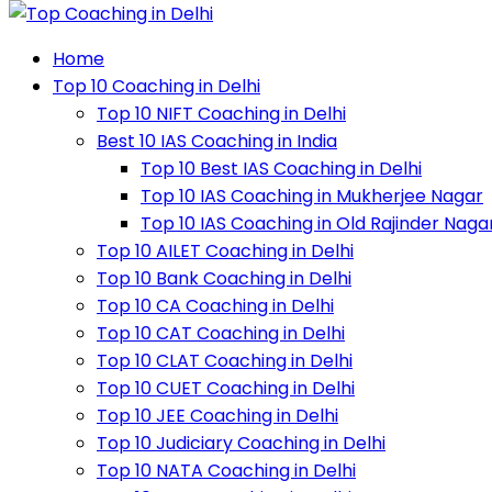
Home
Top 10 Coaching in Delhi
Top 10 NIFT Coaching in Delhi
Best 10 IAS Coaching in India
Top 10 Best IAS Coaching in Delhi
Top 10 IAS Coaching in Mukherjee Nagar
Top 10 IAS Coaching in Old Rajinder Naga
Top 10 AILET Coaching in Delhi
Top 10 Bank Coaching in Delhi
Top 10 CA Coaching in Delhi
Top 10 CAT Coaching in Delhi
Top 10 CLAT Coaching in Delhi
Top 10 CUET Coaching in Delhi
Top 10 JEE Coaching in Delhi
Top 10 Judiciary Coaching in Delhi
Top 10 NATA Coaching in Delhi