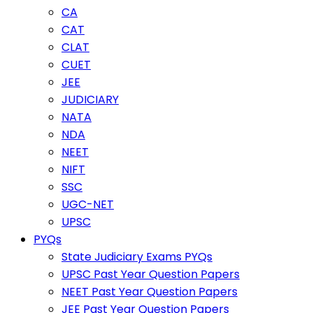
CA
CAT
CLAT
CUET
JEE
JUDICIARY
NATA
NDA
NEET
NIFT
SSC
UGC-NET
UPSC
PYQs
State Judiciary Exams PYQs
UPSC Past Year Question Papers
NEET Past Year Question Papers
JEE Past Year Question Papers