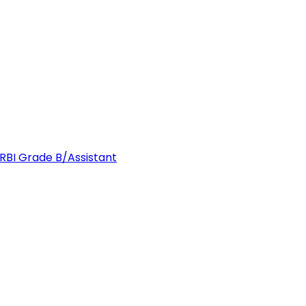
 RBI Grade B/Assistant