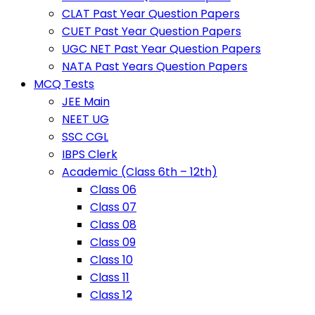
CLAT Past Year Question Papers
CUET Past Year Question Papers
UGC NET Past Year Question Papers
NATA Past Years Question Papers
MCQ Tests
JEE Main
NEET UG
SSC CGL
IBPS Clerk
Academic (Class 6th – 12th)
Class 06
Class 07
Class 08
Class 09
Class 10
Class 11
Class 12