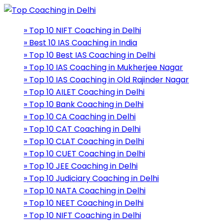
» Top 10 NIFT Coaching in Delhi
» Best 10 IAS Coaching in India
» Top 10 Best IAS Coaching in Delhi
» Top 10 IAS Coaching in Mukherjee Nagar
» Top 10 IAS Coaching in Old Rajinder Nagar
» Top 10 AILET Coaching in Delhi
» Top 10 Bank Coaching in Delhi
» Top 10 CA Coaching in Delhi
» Top 10 CAT Coaching in Delhi
» Top 10 CLAT Coaching in Delhi
» Top 10 CUET Coaching in Delhi
» Top 10 JEE Coaching in Delhi
» Top 10 Judiciary Coaching in Delhi
» Top 10 NATA Coaching in Delhi
» Top 10 NEET Coaching in Delhi
» Top 10 NIFT Coaching in Delhi