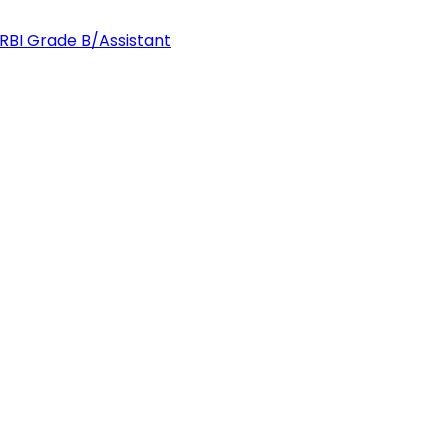
 RBI Grade B/Assistant