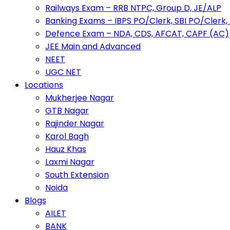
Railways Exam – RRB NTPC, Group D, JE/ALP
Banking Exams – IBPS PO/Clerk, SBI PO/Clerk,
Defence Exam – NDA, CDS, AFCAT, CAPF (AC)
JEE Main and Advanced
NEET
UGC NET
Locations
Mukherjee Nagar
GTB Nagar
Rajinder Nagar
Karol Bagh
Hauz Khas
Laxmi Nagar
South Extension
Noida
Blogs
AILET
BANK