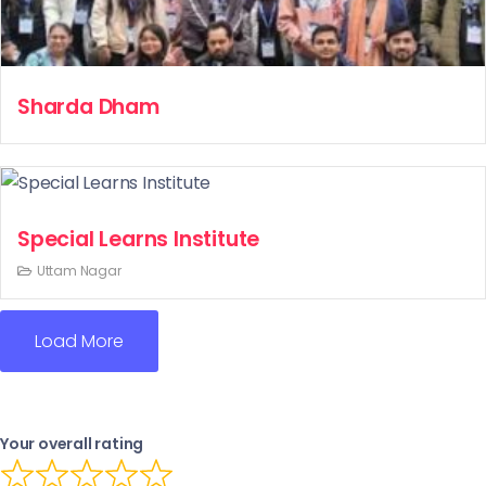
Sharda Dham
Special Learns Institute
Uttam Nagar
Load More
Your overall rating