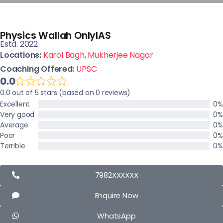
Physics Wallah OnlyIAS
Estd. 2022
Locations:
Karol Bagh
,
Mukherjee Nagar
Coaching Offered:
UPSC
0.0
0.0 out of 5 stars (based on 0 reviews)
Excellent
0%
Very good
0%
Average
0%
Poor
0%
Terrible
0%
7982XXXXXX
Enquire Now
WhatsApp