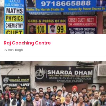
Raj Coaching Centre
Rani Bagh