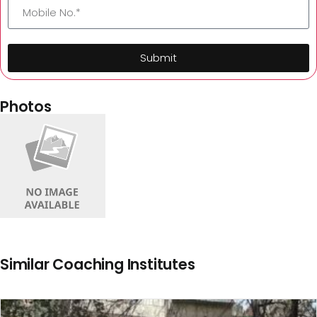
Submit
Photos
Similar Coaching Institutes