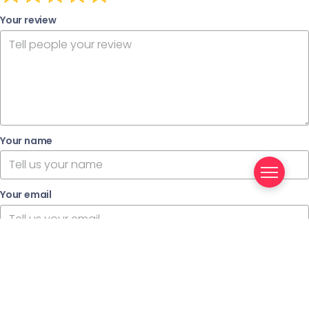
Your review
Your name
Your email
This review is based on my own experience and is my
genuine opinion.
Submit Review