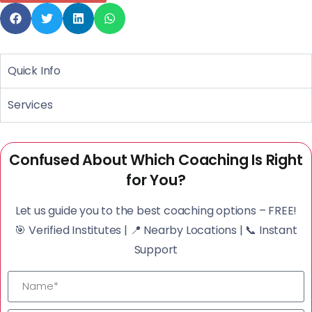
Quick Info
Services
Confused About Which Coaching Is Right
for You?
Let us guide you to the best coaching options – FREE!
🎯 Verified Institutes | 📍 Nearby Locations | 📞 Instant
Support