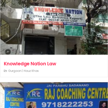
Knowledge Nation Law
Gurgaon |
Hauz Khas