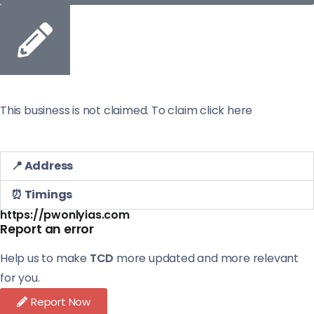
This business is not claimed. To claim click here
📍 Address
⏰ Timings
https://pwonlyias.com
Report an error
Help us to make
TCD
more updated and more relevant
for you.
Report Now