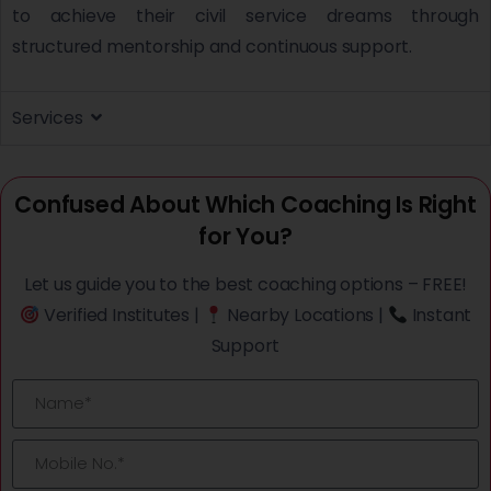
to achieve their civil service dreams through
structured mentorship and continuous support.
Services
Confused About Which Coaching Is Right
for You?
Let us guide you to the best coaching options – FREE!
Verified Institutes |
Nearby Locations |
Instant
Support