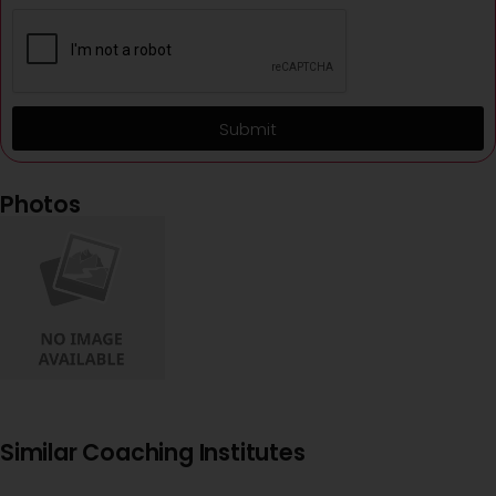
Submit
Photos
Similar Coaching Institutes