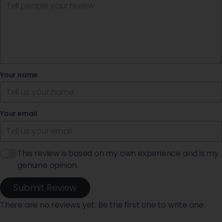
Your name
Your email
This review is based on my own experience and is my
genuine opinion.
Submit Review
There are no reviews yet. Be the first one to write one.