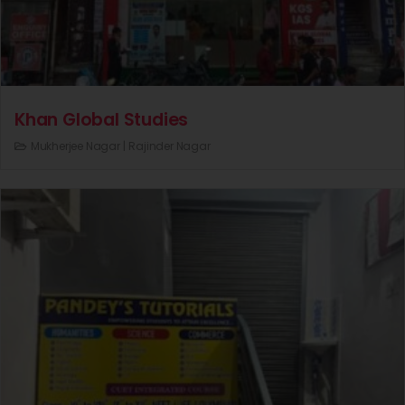
Khan Global Studies
Mukherjee Nagar |
Rajinder Nagar