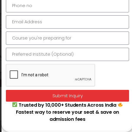
Submit Inquiry
Digiperform
Trusted by 10,000+ Students Across India
Connaught Place |
Dwarka
Fastest way to reserve your seat & save on
admission fees