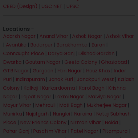
CEED (Design)
|
UGC NET
|
UPSC
Locations -
Adarsh Nagar
|
Anand Vihar
|
Ashok Nagar
|
Ashok Vihar
|
Avantika
|
Badarpur
|
Barakhamba
|
Burari
|
Connaught Place
|
Darya Ganj
|
Dilshad Garden
|
Dwarka
|
Gautam Nagar
|
Geeta Colony
|
Ghaziabad
|
GTB Nagar
|
Gurgaon
|
Hari Nagar
|
Hauz Khas
|
Inder
Puri
|
Indirapuram
|
Janak Puri
|
Janakpuri West
|
Kailash
Colony
|
Kalkaji
|
Karkardooma
|
Karol Bagh
|
Krishna
Nagar
|
Lajpat Nagar
|
Laxmi Nagar
|
Malviya Nagar
|
Mayur Vihar
|
Mehrauli
|
Moti Bagh
|
Mukherjee Nagar
|
Munirka
|
Najafgarh
|
Nangloi
|
Naraina
|
Netaji Subhash
Place
|
New Friends Colony
|
Nirman Vihar
|
Noida
|
Pahar Ganj
|
Paschim Vihar
|
Patel Nagar
|
Pitampura
|