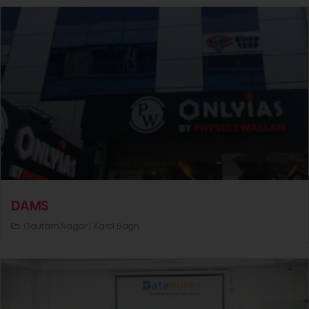
DAMS
Gautam Nagar |
Karol Bagh