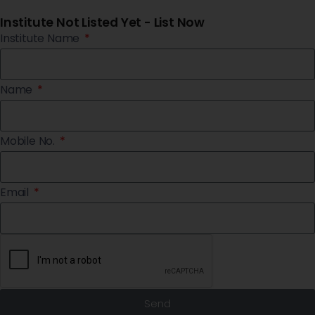
Institute Not Listed Yet - List Now
Institute Name
Name
Mobile No.
Email
Send