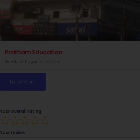
Pratham Education
Adarsh Nagar |
Ashok Vihar
Load More
Your overall rating
Your review