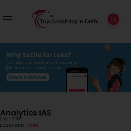
Analytics IAS
Estd. 2009
Locations:
Noida