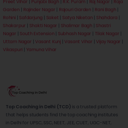
Preet Vihar
|
Punjabi Bagh
|
R.K. Puram
|
Raj Nagar
|
Raja
Garden
|
Rajinder Nagar
|
Rajouri Garden
|
Rani Bagh
|
Rohini
|
Safdarjung
|
Saket
|
Satya Niketan
|
Shahdara
|
Shakarpur
|
Shakti Nagar
|
Shalimar Bagh
|
Shastri
Nagar
|
South Extension
|
Subhash Nagar
|
Tilak Nagar
|
Uttam Nagar
|
Vasant Kunj
|
Vasant Vihar
|
Vijay Nagar
|
Vikaspuri
|
Yamuna Vihar
Top Coaching in Delhi (TCD)
is a trusted platform
that helps students find the top coaching institutes
in Delhi for UPSC, SSC, NEET, JEE, CUET, UGC-NET,