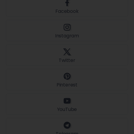
Facebook
Instagram
Twitter
Pinterest
YouTube
Telegram