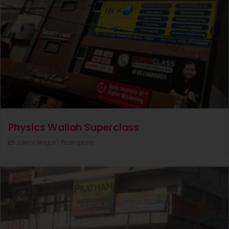
Physics Wallah Superclass
Laxmi Nagar |
Pitampura