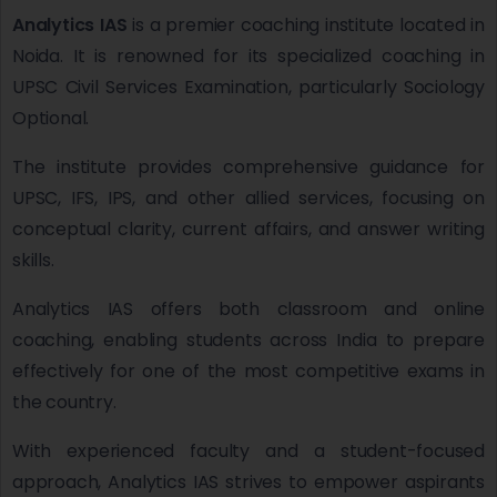
Analytics IAS
is a premier coaching institute located in
Noida. It is renowned for its specialized coaching in
UPSC Civil Services Examination, particularly Sociology
Optional.
The institute provides comprehensive guidance for
UPSC, IFS, IPS, and other allied services, focusing on
conceptual clarity, current affairs, and answer writing
skills.
Analytics IAS offers both classroom and online
coaching, enabling students across India to prepare
effectively for one of the most competitive exams in
the country.
With experienced faculty and a student-focused
approach, Analytics IAS strives to empower aspirants