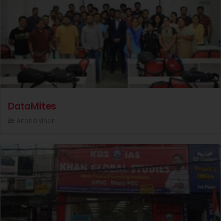
DataMites
Anand Vihar