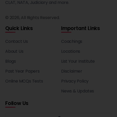
CLAT, NATA, Judiciary and more.
© 2026, All Rights Reserved.
Quick Links
Important Links
Contact Us
Coachings
About Us
Locations
Blogs
List Your Institute
Past Year Papers
Disclaimer
Online MCQs Tests
Privacy Policy
News & Updates
Follow Us