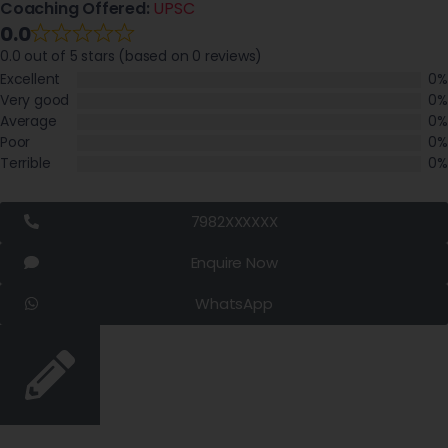
Coaching Offered:
UPSC
0.0
0.0 out of 5 stars (based on 0 reviews)
Excellent
0%
Very good
0%
Average
0%
Poor
0%
Terrible
0%
7982XXXXXX
Enquire Now
WhatsApp