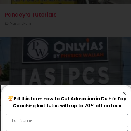
Pandey’s Tutorials
Vasant Kunj
Fill this form now to Get Admission in Delhi’s Top
Coaching Institutes with up to 70% off on fees
Physics Wallah OnlyIAS
Karol Bagh |
Mukherjee Nagar