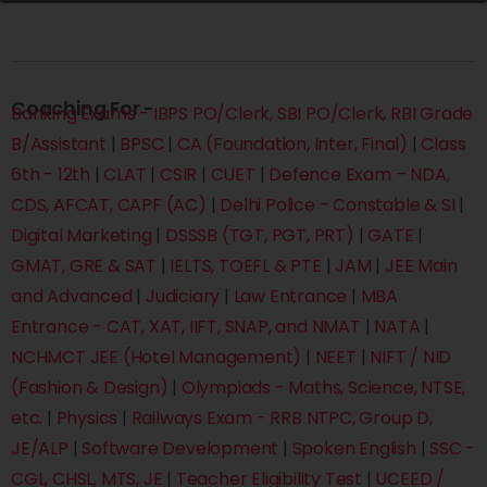
Coaching For -
Banking Exams - IBPS PO/Clerk, SBI PO/Clerk, RBI Grade
B/Assistant
|
BPSC
|
CA (Foundation, Inter, Final)
|
Class
6th - 12th
|
CLAT
|
CSIR
|
CUET
|
Defence Exam – NDA,
CDS, AFCAT, CAPF (AC)
|
Delhi Police - Constable & SI
|
Digital Marketing
|
DSSSB (TGT, PGT, PRT)
|
GATE
|
GMAT, GRE & SAT
|
IELTS, TOEFL & PTE
|
JAM
|
JEE Main
and Advanced
|
Judiciary
|
Law Entrance
|
MBA
Entrance - CAT, XAT, IIFT, SNAP, and NMAT
|
NATA
|
NCHMCT JEE (Hotel Management)
|
NEET
|
NIFT / NID
(Fashion & Design)
|
Olympiads - Maths, Science, NTSE,
etc.
|
Physics
|
Railways Exam - RRB NTPC, Group D,
JE/ALP
|
Software Development
|
Spoken English
|
SSC -
CGL, CHSL, MTS, JE
|
Teacher Eligibility Test
|
UCEED /