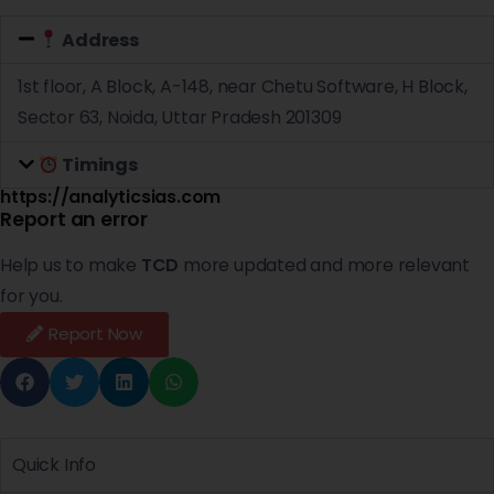
Address
1st floor, A Block, A-148, near Chetu Software, H Block,
Sector 63, Noida, Uttar Pradesh 201309
Timings
https://analyticsias.com
Report an error
Help us to make
TCD
more updated and more relevant
for you.
Report Now
Quick Info