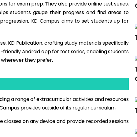
s for exam prep. They also provide online test series,
elps students gauge their progress and find areas to
progression, KD Campus aims to set students up for
, KD Publication, crafting study materials specifically
friendly Android app for test series, enabling students
 wherever they prefer.
ng a range of extracurricular activities and resources
Campus provides outside of its regular curriculum:
ve classes on any device and provide recorded sessions