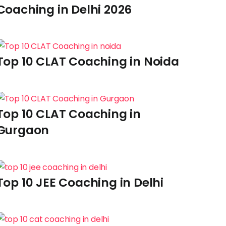
Coaching in Delhi 2026
Top 10 CLAT Coaching in Noida
Top 10 CLAT Coaching in
Gurgaon
Top 10 JEE Coaching in Delhi