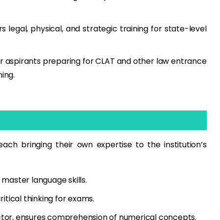
 legal, physical, and strategic training for state-level
r aspirants preparing for CLAT and other law entrance
ing.
ach bringing their own expertise to the institution’s
 master language skills.
itical thinking for exams.
tor, ensures comprehension of numerical concepts.