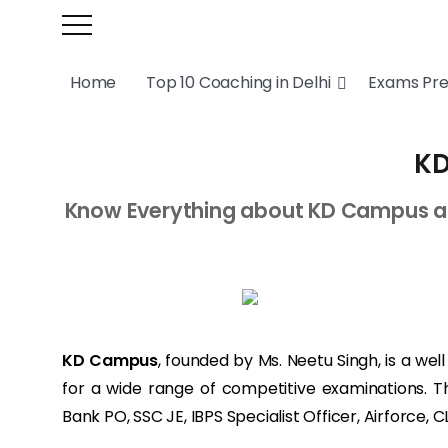
Home
Top 10 Coaching in Delhi
Exams Pr
KD
Know Everything about KD Campus a SS
KD Campus
, founded by Ms. Neetu Singh, is a we
for a wide range of competitive examinations. T
Bank PO, SSC JE, IBPS Specialist Officer, Airforce