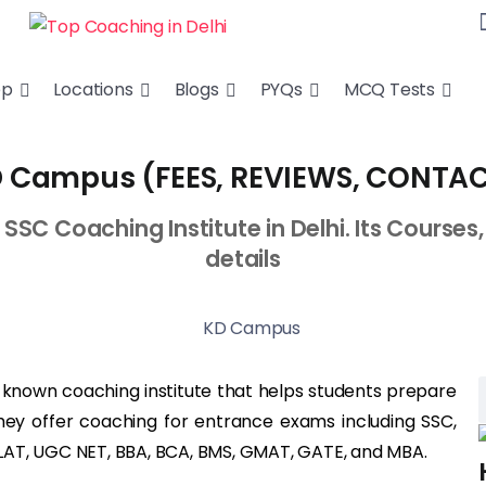
ep
Locations
Blogs
PYQs
MCQ Tests
 Campus (FEES, REVIEWS, CONTA
C Coaching Institute in Delhi. Its Courses, 
details
ll known coaching institute that helps students prepare
hey offer coaching for entrance exams including SSC,
, CLAT, UGC NET, BBA, BCA, BMS, GMAT, GATE, and MBA.