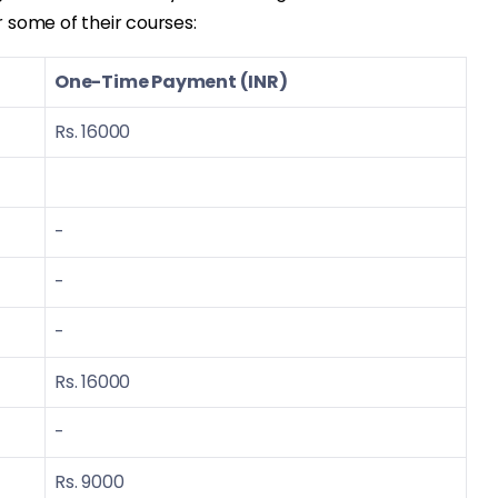
or some of their courses:
One-Time Payment (INR)
Rs. 16000
-
-
-
Rs. 16000
-
Rs. 9000