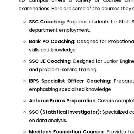
KD Campus offers a variety of courses aime
examinations. Here are some of the courses they o
SSC Coaching:
Prepares students for Staff 
department employment.
Bank PO Coaching:
Designed for Probationar
skills and knowledge.
SSC JE Coaching:
Designed for Junior Engine
and problem-solving training.
IBPS Specialist Officer Coaching:
Prepares 
emphasizing specialized knowledge.
Airforce Exams Preparation:
Covers complete 
SSC (Statistical Investigator):
Specialized co
on data analysis.
Meditech Foundation Courses:
Provides fou