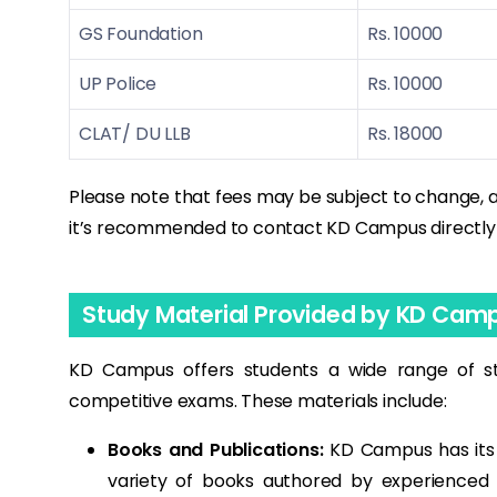
GS Foundation
Rs. 10000
UP Police
Rs. 10000
CLAT/ DU LLB
Rs. 18000
Please note that fees may be subject to change, 
it’s recommended to contact KD Campus directly or 
Study Material Provided by KD Cam
KD Campus offers students a wide range of st
competitive exams. These materials include:
Books and Publications:
KD Campus has its o
variety of books authored by experienced 