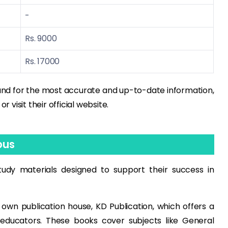
-
Rs. 9000
Rs. 17000
and for the most accurate and up-to-date information,
visit their official website.
pus
udy materials designed to support their success in
wn publication house, KD Publication, which offers a
educators. These books cover subjects like General