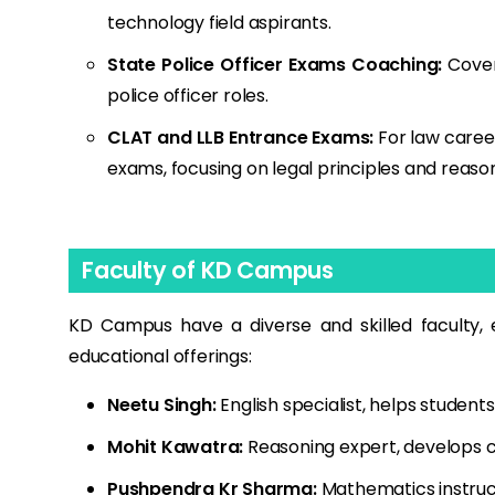
technology field aspirants.
State Police Officer Exams Coaching:
Covers
police officer roles.
CLAT and LLB Entrance Exams:
For law caree
exams, focusing on legal principles and reason
Faculty of KD Campus
KD Campus have a diverse and skilled faculty, e
educational offerings:
Neetu Singh:
English specialist, helps students
Mohit Kawatra:
Reasoning expert, develops cr
Pushpendra Kr Sharma:
Mathematics instruc