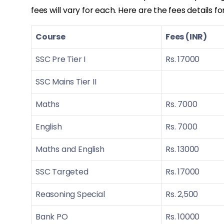
fees will vary for each. Here are the fees details f
Course
Fees (INR)
SSC Pre Tier I
Rs. 17000
SSC Mains Tier II
Maths
Rs. 7000
English
Rs. 7000
Maths and English
Rs. 13000
SSC Targeted
Rs. 17000
Reasoning Special
Rs. 2,500
Bank PO
Rs. 10000