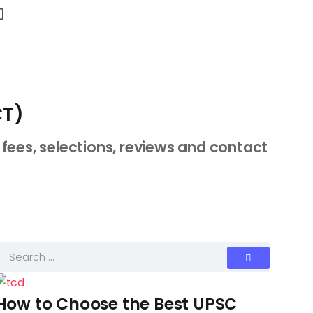
CT)
fees, selections, reviews and contact
How to Choose the Best UPSC