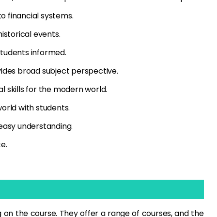
o financial systems.
istorical events.
students informed.
vides broad subject perspective.
l skills for the modern world.
world with students.
 easy understanding.
e.
on the course. They offer a range of courses, and the