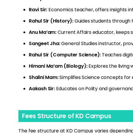
Ravi Sir:
Economics teacher, offers insights int
Rahul Sir (History):
Guides students through h
Anu Ma’am:
Current Affairs educator, keeps 
Sangeet Jha:
General Studies instructor, pro
Rahul Sir (Computer Science):
Teaches digita
Himani Ma’am (Biology):
Explores the living 
Shalini Mam:
Simplifies Science concepts for
Aakash Sir:
Educates on Polity and governanc
Fees Structure of KD Campus
The fee structure at KD Campus varies depending 