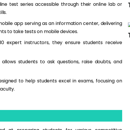
ne test series accessible through their online lab or
lls.
obile app serving as an information center, delivering
nts to take tests on mobile devices.
 expert instructors, they ensure students receive
 allows students to ask questions, raise doubts, and
esigned to help students excel in exams, focusing on
aculty.