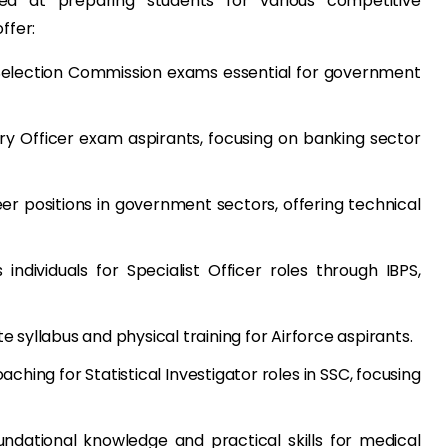
d at preparing students for various competitive
ffer:
Selection Commission exams essential for government
y Officer exam aspirants, focusing on banking sector
er positions in government sectors, offering technical
individuals for Specialist Officer roles through IBPS,
syllabus and physical training for Airforce aspirants.
aching for Statistical Investigator roles in SSC, focusing
ndational knowledge and practical skills for medical