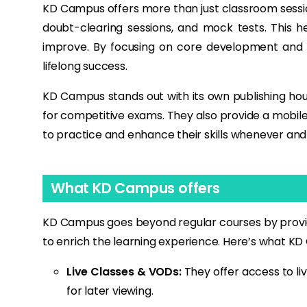
KD Campus offers more than just classroom session
doubt-clearing sessions, and mock tests. This h
improve. By focusing on core development and 
lifelong success.
KD Campus stands out with its own publishing house
for competitive exams. They also provide a mobile-
to practice and enhance their skills whenever and
What KD Campus offers
KD Campus goes beyond regular courses by providi
to enrich the learning experience. Here’s what KD 
Live Classes & VODs:
They offer access to li
for later viewing.