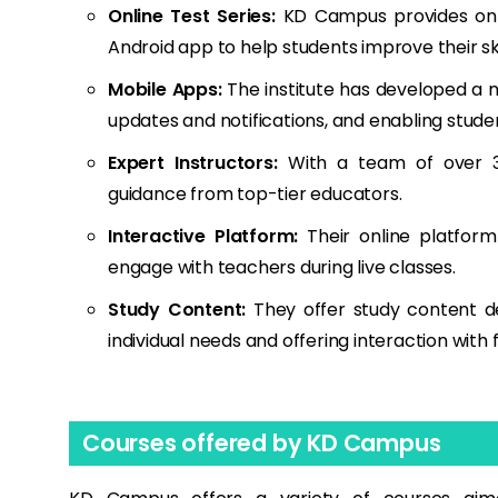
Online Test Series:
KD Campus provides onli
Android app to help students improve their ski
Mobile Apps:
The institute has developed a m
updates and notifications, and enabling stude
Expert Instructors:
With a team of over 30
guidance from top-tier educators.
Interactive Platform:
Their online platform
engage with teachers during live classes.
Study Content:
They offer study content d
individual needs and offering interaction with f
Courses offered by KD Campus