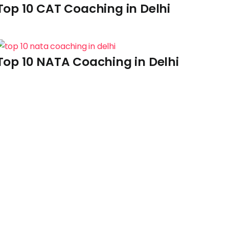
Top 10 CAT Coaching in Delhi
Top 10 NATA Coaching in Delhi