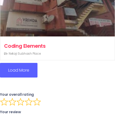
Coding Elements
Netaji Subhash Place
Load More
Your overall rating
Your review