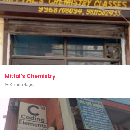
Mittal’s Chemistry
Krishna Nagar