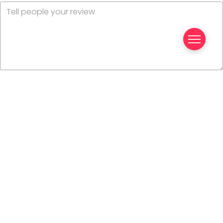
Your name
Your email
This review is based on my own experience and is my
genuine opinion.
Submit Review