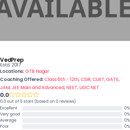
VedPrep
Estd. 2017
Locations:
GTB Nagar
Coaching Offered:
Class 6th - 12th
,
CSIR
,
CUET
,
GATE
,
JAM
,
JEE Main and Advanced
,
NEET
,
UGC NET
0.0
0.0 out of 5 stars (based on 0 reviews)
Excellent
0%
Very good
0%
Average
0%
Poor
0%