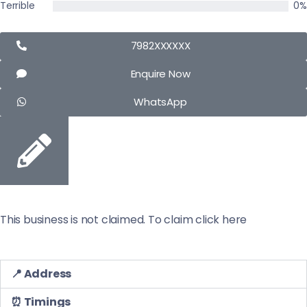
Terrible
0%
7982XXXXXX
Enquire Now
WhatsApp
This business is not claimed. To claim click here
📍 Address
⏰ Timings