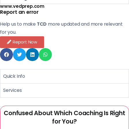
www.vedprep.com
Report an error
Help us to make
TCD
more updated and more relevant
for you.
Report Now
Quick Info
Services
Confused About Which Coaching Is Right
for You?