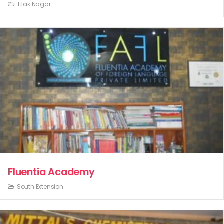
Tilak Nagar
Fluentia Academy
South Extension