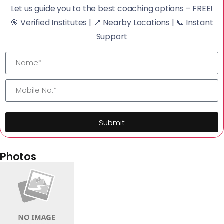
Let us guide you to the best coaching options – FREE!
🎯 Verified Institutes | 📍 Nearby Locations | 📞 Instant
Support
Submit
Photos