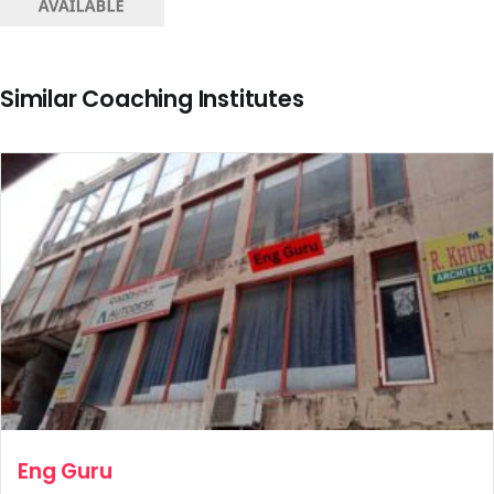
Similar Coaching Institutes
Eng Guru