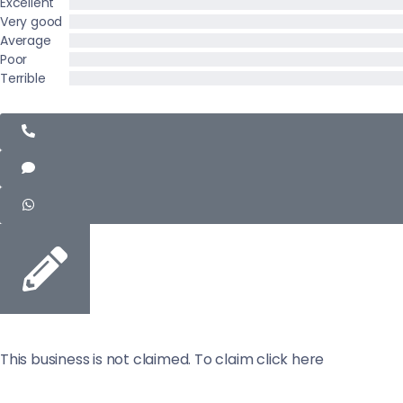
Excellent
Very good
Average
Poor
Terrible
This business is not claimed. To claim click here