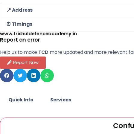
📍 Address
⏰ Timings
www.trishuldefenceacademy.in
Report an error
Help us to make
TCD
more updated and more relevant for
Report Now
Quick Info
Services
Confu