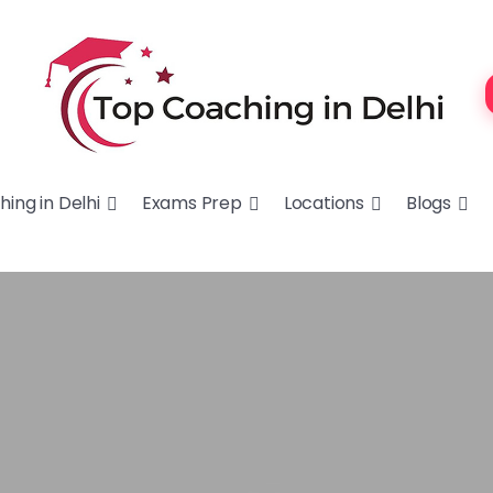
ing in Delhi
Exams Prep
Locations
Blogs