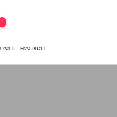
PYQs
MCQ Tests