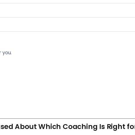
 you.
sed About Which Coaching Is Right fo