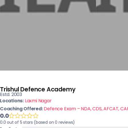
Trishul Defence Academy
Estd. 2003
Locations:
Laxmi Nagar
Coaching Offered:
Defence Exam – NDA, CDS, AFCAT, CA
0.0
0.0 out of 5 stars (based on 0 reviews)