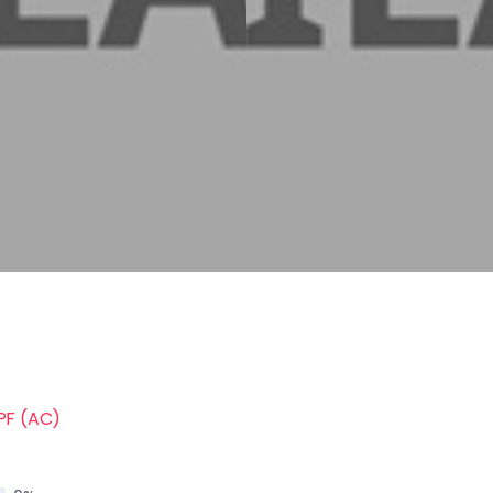
PF (AC)