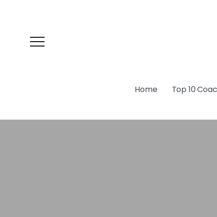
Home
Top 10 Coach